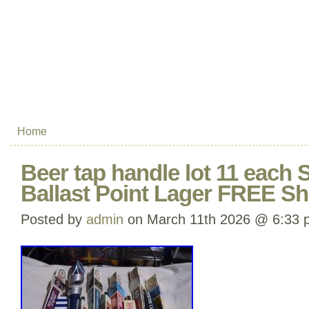
Home
Beer tap handle lot 11 eac
Ballast Point Lager FREE Sh
Posted by
admin
on March 11th 2026 @ 6:33 