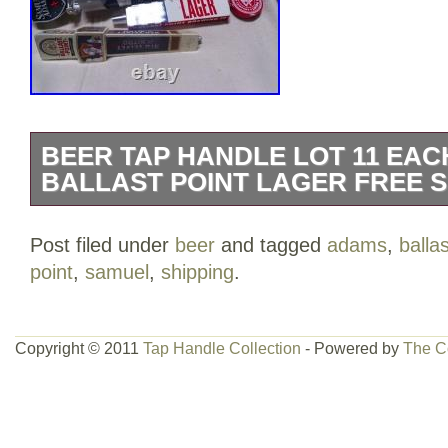
BEER TAP HANDLE LOT 11 EA
BALLAST POINT LAGER FREE S
Beer tap handle lot 11 each. Samuel Ad
Post filed under
beer
and tagged
adams
,
ballas
Ballast Point Red Velvet on Nitro Lager
point
,
samuel
,
shipping
.
Ringer Oktoberfest Tart Peach Kolsch Gr
Limited California Kolsch.
Copyright © 2011
Tap Handle Collection
- Powered by
The C