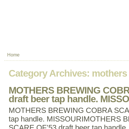
Home
Category Archives:
mothers
MOTHERS BREWING COBRA
draft beer tap handle. MISS
MOTHERS BREWING COBRA SCARE 
tap handle. MISSOURIMOTHERS
SCARE OF’53 draft beer tap handle. 