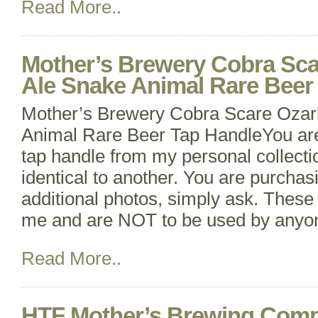
Read More..
Mother’s Brewery Cobra Sca
Ale Snake Animal Rare Beer
Mother’s Brewery Cobra Scare Ozar
Animal Rare Beer Tap HandleYou ar
tap handle from my personal collecti
identical to another. You are purchas
additional photos, simply ask. These 
me and are NOT to be used by anyone
Read More..
HTF Mother’s Brewing Com