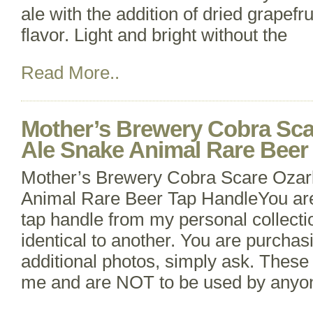
ale with the addition of dried grapefru
flavor. Light and bright without the
Read More..
Mother’s Brewery Cobra Sca
Ale Snake Animal Rare Beer
Mother’s Brewery Cobra Scare Ozar
Animal Rare Beer Tap HandleYou ar
tap handle from my personal collecti
identical to another. You are purchas
additional photos, simply ask. These 
me and are NOT to be used by anyone