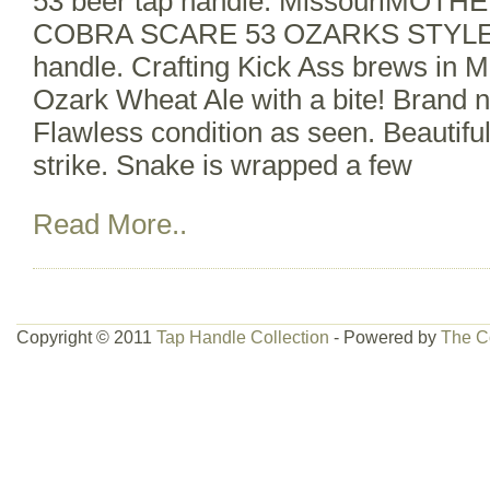
53 beer tap handle. MissouriMO
COBRA SCARE 53 OZARKS STYLE 
handle. Crafting Kick Ass brews in M
Ozark Wheat Ale with a bite! Brand n
Flawless condition as seen. Beautifu
strike. Snake is wrapped a few
Read More..
Copyright © 2011
Tap Handle Collection
- Powered by
The C