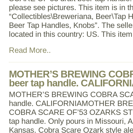
please see pictures. This item is in t
“Collectibles\Breweriana, Beer\Tap 
Beer Tap Handles, Knobs”. The seller
located in this country: US. This ite
Read More..
MOTHER’S BREWING COBR
beer tap handle. CALIFORN
MOTHER’S BREWING COBRA SCARE
handle. CALIFORNIAMOTHER BR
COBRA SCARE OF’53 OZARKS STYL
tap handle. Only pours in Missouri, 
Kansas. Cobra Scare Ozark style ale