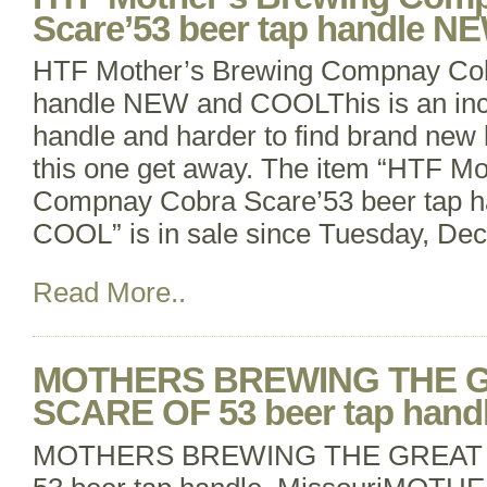
Scare’53 beer tap handle 
HTF Mother’s Brewing Compnay Cob
handle NEW and COOLThis is an incr
handle and harder to find brand new li
this one get away. The item “HTF Mo
Compnay Cobra Scare’53 beer tap 
COOL” is in sale since Tuesday, De
Read More..
MOTHERS BREWING THE 
SCARE OF 53 beer tap handl
MOTHERS BREWING THE GREAT