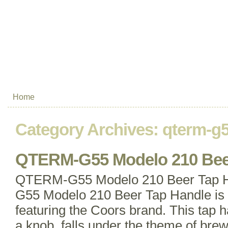
Home
Category Archives:
qterm-g
QTERM-G55 Modelo 210 Bee
QTERM-G55 Modelo 210 Beer Tap
G55 Modelo 210 Beer Tap Handle is a
featuring the Coors brand. This tap 
a knob, falls under the theme of brew