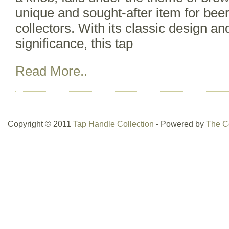
unique and sought-after item for bee
collectors. With its classic design and
significance, this tap
Read More..
Copyright © 2011
Tap Handle Collection
- Powered by
The C