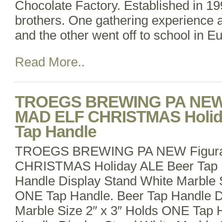
Chocolate Factory. Established in 19
brothers. One gathering experience 
and the other went off to school in E
Read More..
TROEGS BREWING PA NEW F
MAD ELF CHRISTMAS Holid
Tap Handle
TROEGS BREWING PA NEW Figura
CHRISTMAS Holiday ALE Beer Tap 
Handle Display Stand White Marble S
ONE Tap Handle. Beer Tap Handle D
Marble Size 2″ x 3″ Holds ONE Tap 