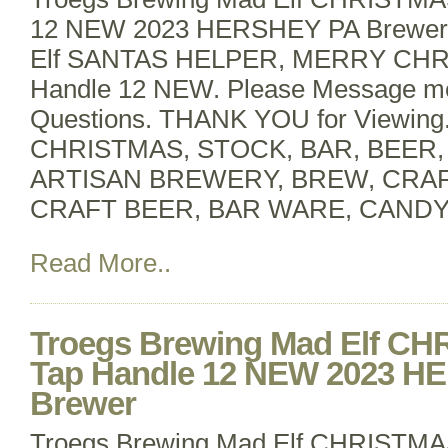
12 NEW 2023 HERSHEY PA BrewerT
Elf SANTAS HELPER, MERRY CHR
Handle 12 NEW. Please Message m
Questions. THANK YOU for Viewin
CHRISTMAS, STOCK, BAR, BEER
ARTISAN BREWERY, BREW, CRA
CRAFT BEER, BAR WARE, CANDY
Read More..
Troegs Brewing Mad Elf C
Tap Handle 12 NEW 2023 H
Brewer
Troegs Brewing Mad Elf CHRISTMA