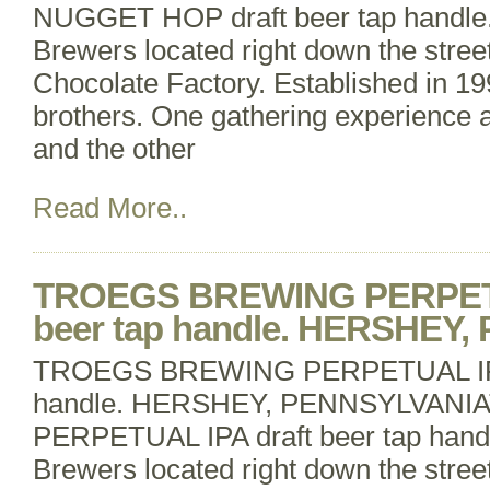
NUGGET HOP draft beer tap handle.
Brewers located right down the stree
Chocolate Factory. Established in 19
brothers. One gathering experience 
and the other
Read More..
TROEGS BREWING PERPETU
beer tap handle. HERSHEY
TROEGS BREWING PERPETUAL IPA 
handle. HERSHEY, PENNSYLVAN
PERPETUAL IPA draft beer tap handl
Brewers located right down the stree