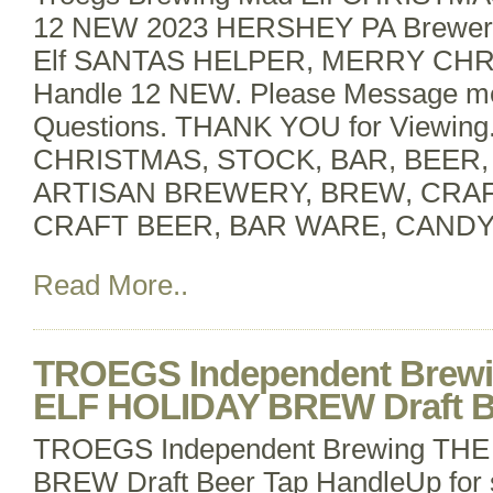
12 NEW 2023 HERSHEY PA BrewerT
Elf SANTAS HELPER, MERRY CHR
Handle 12 NEW. Please Message m
Questions. THANK YOU for Viewin
CHRISTMAS, STOCK, BAR, BEER
ARTISAN BREWERY, BREW, CRA
CRAFT BEER, BAR WARE, CANDY
Read More..
TROEGS Independent Brew
ELF HOLIDAY BREW Draft B
TROEGS Independent Brewing TH
BREW Draft Beer Tap HandleUp for 