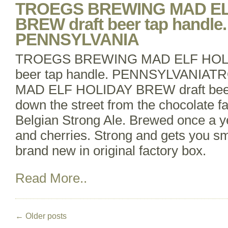
TROEGS BREWING MAD EL
BREW draft beer tap handle.
PENNSYLVANIA
TROEGS BREWING MAD ELF HOLI
beer tap handle. PENNSYLVANI
MAD ELF HOLIDAY BREW draft beer 
down the street from the chocolate fa
Belgian Strong Ale. Brewed once a 
and cherries. Strong and gets you sm
brand new in original factory box.
Read More..
←
Older posts