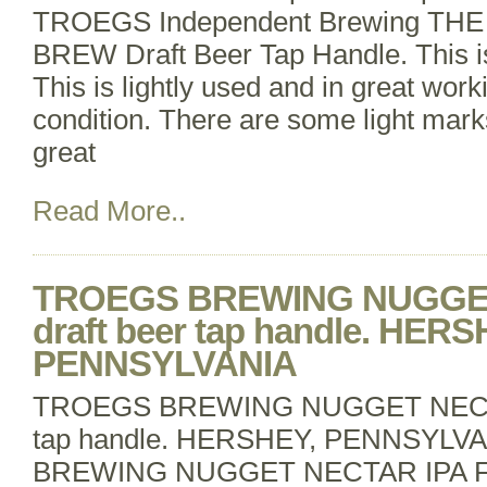
TROEGS Independent Brewing TH
BREW Draft Beer Tap Handle. This i
This is lightly used and in great wor
condition. There are some light marks 
great
Read More..
TROEGS BREWING NUGGET
draft beer tap handle. HERS
PENNSYLVANIA
TROEGS BREWING NUGGET NECTAR
tap handle. HERSHEY, PENNSYL
BREWING NUGGET NECTAR IPA F