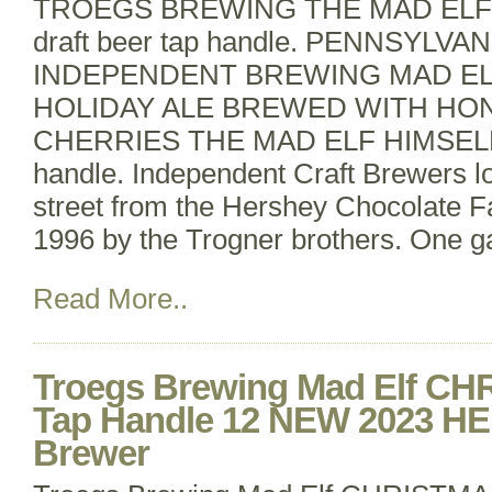
TROEGS BREWING THE MAD ELF
draft beer tap handle. PENNSYLV
INDEPENDENT BREWING MAD E
HOLIDAY ALE BREWED WITH HO
CHERRIES THE MAD ELF HIMSELF d
handle. Independent Craft Brewers l
street from the Hershey Chocolate Fa
1996 by the Trogner brothers. One g
Read More..
Troegs Brewing Mad Elf C
Tap Handle 12 NEW 2023 H
Brewer