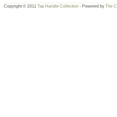
Copyright © 2011
Tap Handle Collection
- Powered by
The C