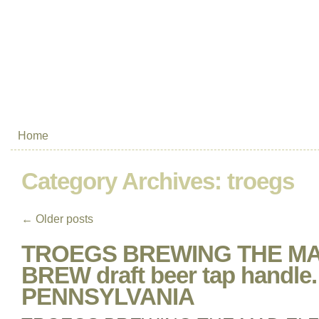
Home
Category Archives:
troegs
←
Older posts
TROEGS BREWING THE MA
BREW draft beer tap handle.
PENNSYLVANIA