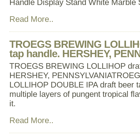
Handle Display Stand White Marble S
Read More..
TROEGS BREWING LOLLIHOP
tap handle. HERSHEY, PE
TROEGS BREWING LOLLIHOP draft b
HERSHEY, PENNSYLVANIATROE
LOLLIHOP DOUBLE IPA draft beer ta
multiple layers of pungent tropical f
it.
Read More..