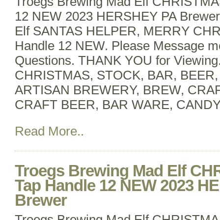
Troegs Brewing Mad Elf CHRISTMA
12 NEW 2023 HERSHEY PA BrewerT
Elf SANTAS HELPER, MERRY CHR
Handle 12 NEW. Please Message m
Questions. THANK YOU for Viewin
CHRISTMAS, STOCK, BAR, BEER
ARTISAN BREWERY, BREW, CRA
CRAFT BEER, BAR WARE, CANDY
Read More..
Troegs Brewing Mad Elf C
Tap Handle 12 NEW 2023 H
Brewer
Troegs Brewing Mad Elf CHRISTMA