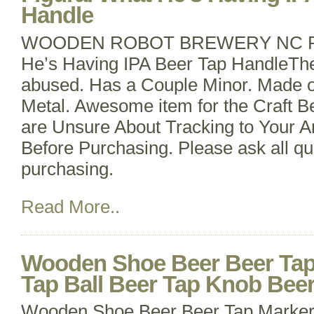
Handle
WOODEN ROBOT BREWERY NC RAR
He’s Having IPA Beer Tap HandleThe 
abused. Has a Couple Minor. Made 
Metal. Awesome item for the Craft Be
are Unsure About Tracking to Your A
Before Purchasing. Please ask all qu
purchasing.
Read More..
Wooden Shoe Beer Beer Tap
Tap Ball Beer Tap Knob Bee
Wooden Shoe Beer Beer Tap Marker 