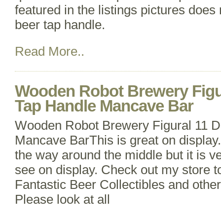
featured in the listings pictures does
beer tap handle.
Read More..
Wooden Robot Brewery Figur
Tap Handle Mancave Bar
Wooden Robot Brewery Figural 11 Dr
Mancave BarThis is great on display. 
the way around the middle but it is ve
see on display. Check out my store 
Fantastic Beer Collectibles and other
Please look at all