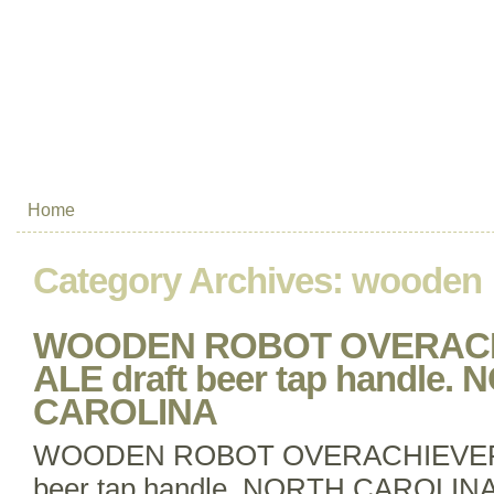
Home
Category Archives:
wooden
WOODEN ROBOT OVERACH
ALE draft beer tap handle.
CAROLINA
WOODEN ROBOT OVERACHIEVER P
beer tap handle. NORTH CAROL