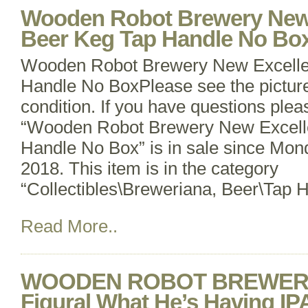
Wooden Robot Brewery New 
Beer Keg Tap Handle No Bo
Wooden Robot Brewery New Excelle
Handle No BoxPlease see the pictures
condition. If you have questions ple
“Wooden Robot Brewery New Excelle
Handle No Box” is in sale since Mo
2018. This item is in the category
“Collectibles\Breweriana, Beer\Tap 
Read More..
WOODEN ROBOT BREWER
Figural What He’s Having IP