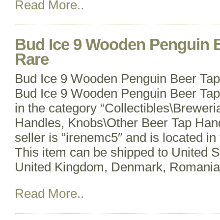
Read More..
Bud Ice 9 Wooden Penguin 
Rare
Bud Ice 9 Wooden Penguin Beer Ta
Bud Ice 9 Wooden Penguin Beer Tap 
in the category “Collectibles\Brewer
Handles, Knobs\Other Beer Tap Hand
seller is “irenemc5″ and is located in
This item can be shipped to United 
United Kingdom, Denmark, Romania
Read More..