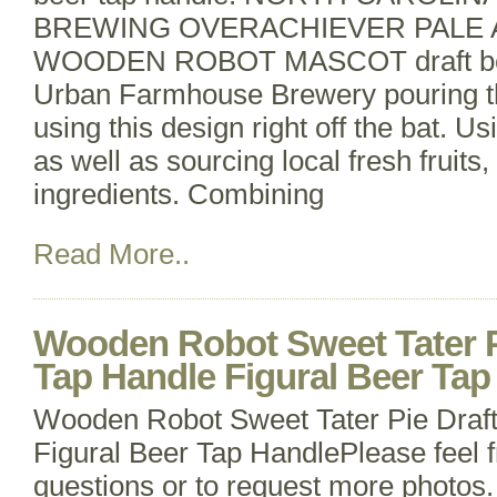
BREWING OVERACHIEVER PALE 
WOODEN ROBOT MASCOT draft beer
Urban Farmhouse Brewery pouring the
using this design right off the bat. U
as well as sourcing local fresh fruits
ingredients. Combining
Read More..
Wooden Robot Sweet Tater P
Tap Handle Figural Beer Tap
Wooden Robot Sweet Tater Pie Draf
Figural Beer Tap HandlePlease feel f
questions or to request more photos.