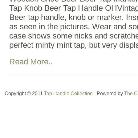
Tap Knob Beer Tap Handle OHVint
Beer tap handle, knob or marker. In
as seen in the pictures. Wear and so
case shows some nicks and scratche
perfect minty mint tap, but very displ
Read More..
Copyright © 2011
Tap Handle Collection
- Powered by
The C