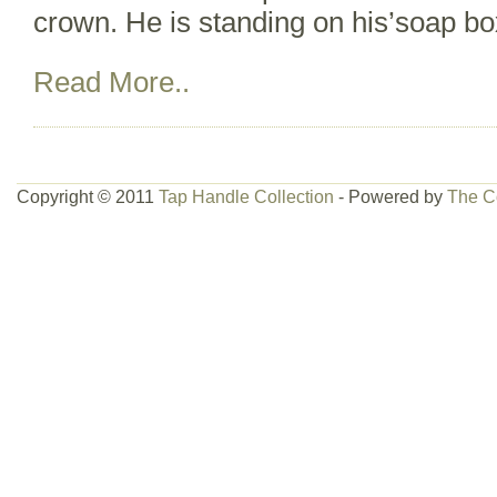
crown. He is standing on his’soap bo
Read More..
Copyright © 2011
Tap Handle Collection
- Powered by
The C