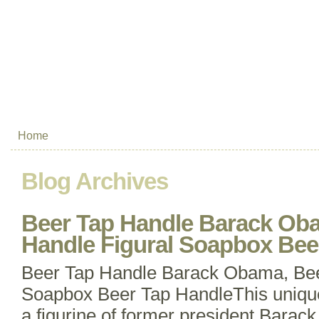
Home
Blog Archives
Beer Tap Handle Barack Ob
Handle Figural Soapbox Bee
Beer Tap Handle Barack Obama, Bee
Soapbox Beer Tap HandleThis unique
a figurine of former president Barac