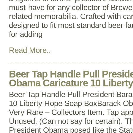
must-have for any collector of Brewe
related memorabilia. Crafted with car
designed to fit most standard beer fa
for adding
Read More..
Beer Tap Handle Pull Presid
Obama Caricature 10 Libert
Beer Tap Handle Pull President Bar
10 Liberty Hope Soap BoxBarack Ob
Very Rare – Collectors Item. Tap ap
Unused. (Can not say for certain). T
President Obama posed like the Statu