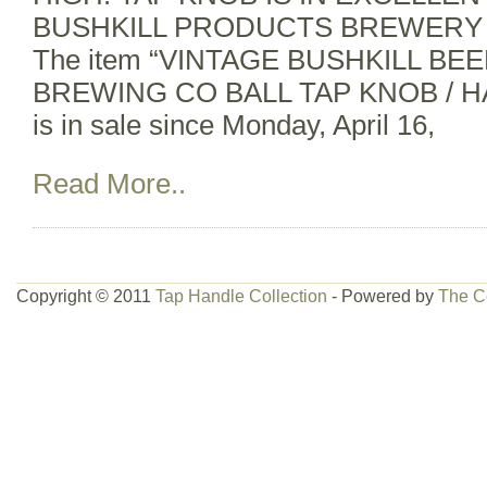
BUSHKILL PRODUCTS BREWERY 
The item “VINTAGE BUSHKILL B
BREWING CO BALL TAP KNOB / 
is in sale since Monday, April 16,
Read More..
Copyright © 2011
Tap Handle Collection
- Powered by
The C