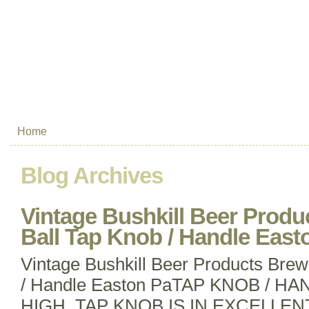
Home
Blog Archives
Vintage Bushkill Beer Prod
Ball Tap Knob / Handle East
Vintage Bushkill Beer Products Brew
/ Handle Easton PaTAP KNOB / HA
HIGH. TAP KNOB IS IN EXCELLEN