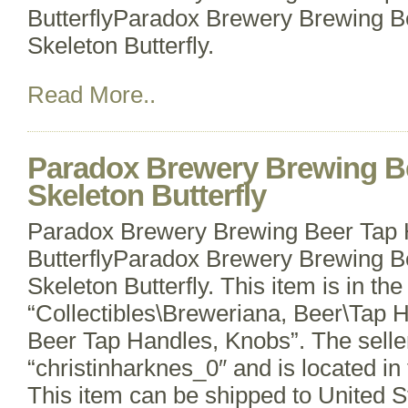
ButterflyParadox Brewery Brewing B
Skeleton Butterfly.
Read More..
Paradox Brewery Brewing B
Skeleton Butterfly
Paradox Brewery Brewing Beer Tap 
ButterflyParadox Brewery Brewing B
Skeleton Butterfly. This item is in th
“Collectibles\Breweriana, Beer\Tap 
Beer Tap Handles, Knobs”. The seller
“christinharknes_0″ and is located in 
This item can be shipped to United 