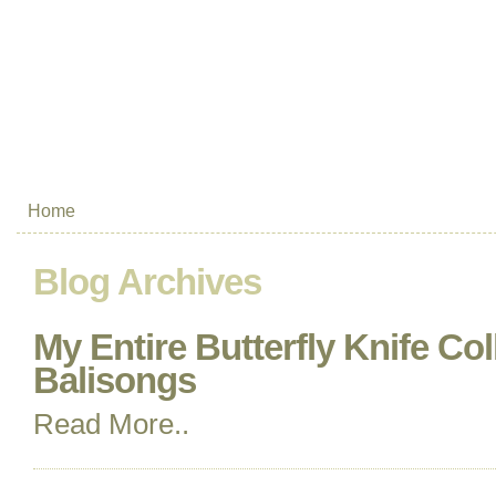
Home
Blog Archives
My Entire Butterfly Knife Col
Balisongs
Read More..