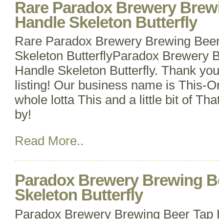
Rare Paradox Brewery Brew
Handle Skeleton Butterfly
Rare Paradox Brewery Brewing Beer
Skeleton ButterflyParadox Brewery 
Handle Skeleton Butterfly. Thank you
listing! Our business name is This-O
whole lotta This and a little bit of Th
by!
Read More..
Paradox Brewery Brewing B
Skeleton Butterfly
Paradox Brewery Brewing Beer Tap 