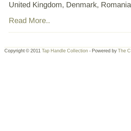
United Kingdom, Denmark, Romania, 
Read More..
Copyright © 2011
Tap Handle Collection
- Powered by
The C