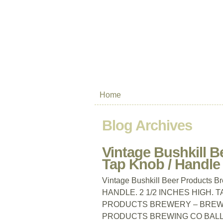
Home
Blog Archives
Vintage Bushkill B
Tap Knob / Handle
Vintage Bushkill Beer Products 
HANDLE. 2 1/2 INCHES HIGH. 
PRODUCTS BREWERY – BREWIN
PRODUCTS BREWING CO BALL TA