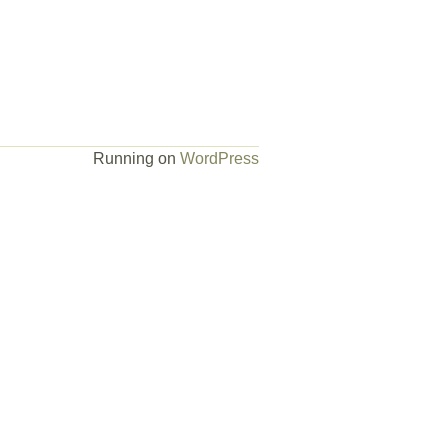
Running on
WordPress