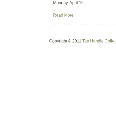
Monday, April 16,
Read More..
Copyright © 2011
Tap Handle Collec