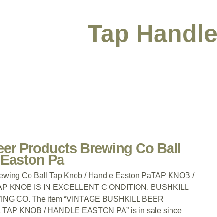
Tap Handle
eer Products Brewing Co Ball
 Easton Pa
Brewing Co Ball Tap Knob / Handle Easton PaTAP KNOB /
TAP KNOB IS IN EXCELLENT C ONDITION. BUSHKILL
G CO. The item “VINTAGE BUSHKILL BEER
P KNOB / HANDLE EASTON PA” is in sale since