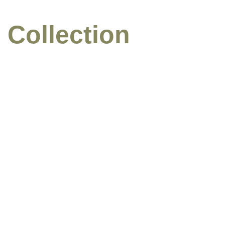
 Collection