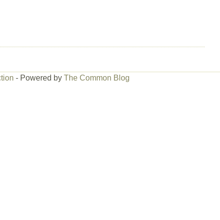
tion
- Powered by
The Common Blog