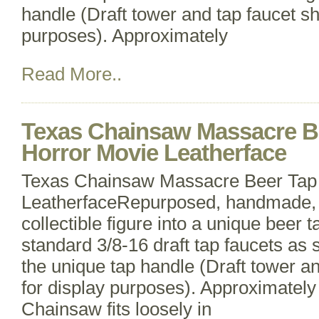
handle (Draft tower and tap faucet s
purposes). Approximately
Read More..
Texas Chainsaw Massacre B
Horror Movie Leatherface
Texas Chainsaw Massacre Beer Tap
LeatherfaceRepurposed, handmade, 
collectible figure into a unique beer t
standard 3/8-16 draft tap faucets as s
the unique tap handle (Draft tower a
for display purposes). Approximately 
Chainsaw fits loosely in