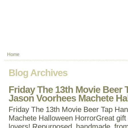
Home
Blog Archives
Friday The 13th Movie Beer 
Jason Voorhees Machete Ha
Friday The 13th Movie Beer Tap Ha
Machete Halloween HorrorGreat gift 
lovers! Repurposed, handmade, from 