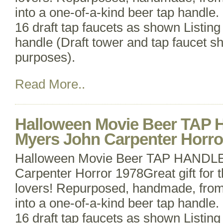
into a one-of-a-kind beer tap handle. 
16 draft tap faucets as shown Listing 
handle (Draft tower and tap faucet s
purposes).
Read More..
Halloween Movie Beer TAP
Myers John Carpenter Horro
Halloween Movie Beer TAP HANDLE
Carpenter Horror 1978Great gift for 
lovers! Repurposed, handmade, from 
into a one-of-a-kind beer tap handle. 
16 draft tap faucets as shown Listing 