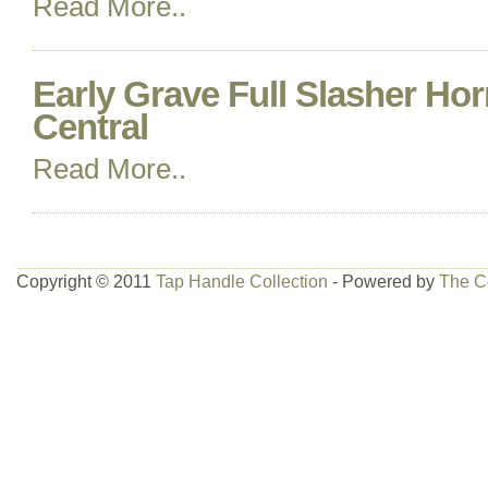
Read More..
Early Grave Full Slasher Ho
Central
Read More..
Copyright © 2011
Tap Handle Collection
- Powered by
The C