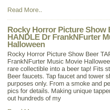
Read More..
Rocky Horror Picture Show
HANDLE Dr FrankNFurter M
Halloween
Rocky Horror Picture Show Beer T
FrankNFurter Music Movie Hallowee
rare collectible into a beer tap! Fits
Beer faucets. Tap faucet and tower s
purposes only. From a smoke and pe
pics for details. Making unique tapp
out hundreds of my