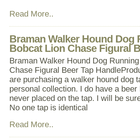
Read More..
Braman Walker Hound Dog 
Bobcat Lion Chase Figural 
Braman Walker Hound Dog Running 
Chase Figural Beer Tap HandleProdu
are purchasing a walker hound dog 
personal collection. I do have a beer 
never placed on the tap. I will be sure
No one tap is identical
Read More..