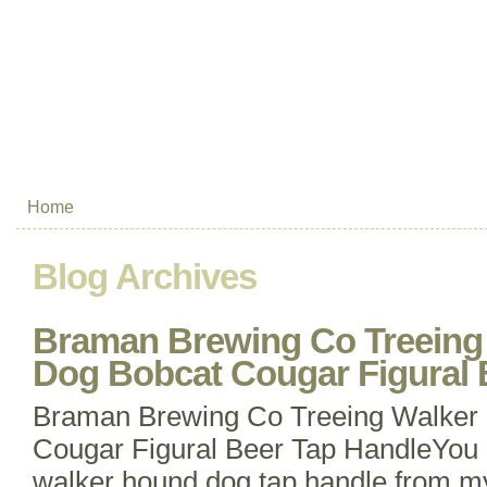
Home
Blog Archives
Braman Brewing Co Treeing
Dog Bobcat Cougar Figural 
Braman Brewing Co Treeing Walker
Cougar Figural Beer Tap HandleYou 
walker hound dog tap handle from my