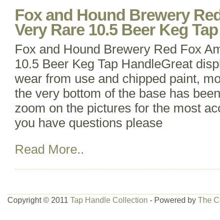
Fox and Hound Brewery Red
Very Rare 10.5 Beer Keg Tap
Fox and Hound Brewery Red Fox Am
10.5 Beer Keg Tap HandleGreat displ
wear from use and chipped paint, mo
the very bottom of the base has been
zoom on the pictures for the most acc
you have questions please
Read More..
Copyright © 2011
Tap Handle Collection
- Powered by
The C