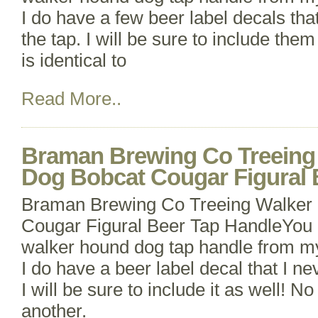
I do have a few beer label decals tha
the tap. I will be sure to include the
is identical to
Read More..
Braman Brewing Co Treeing
Dog Bobcat Cougar Figural 
Braman Brewing Co Treeing Walker
Cougar Figural Beer Tap HandleYou 
walker hound dog tap handle from my
I do have a beer label decal that I ne
I will be sure to include it as well! No
another.