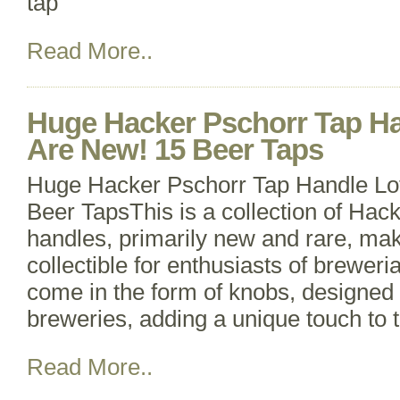
tap
Read More..
Huge Hacker Pschorr Tap Ha
Are New! 15 Beer Taps
Huge Hacker Pschorr Tap Handle Lo
Beer TapsThis is a collection of Hac
handles, primarily new and rare, ma
collectible for enthusiasts of brewer
come in the form of knobs, designed 
breweries, adding a unique touch to 
Read More..