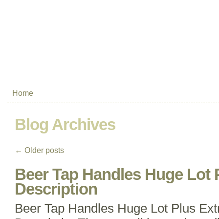
Home
Blog Archives
←
Older posts
Beer Tap Handles Huge Lot 
Description
Beer Tap Handles Huge Lot Plus Ex