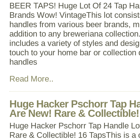
BEER TAPS! Huge Lot Of 24 Tap Ha
Brands Wow! VintageThis lot consists
handles from various beer brands, ma
addition to any breweriana collectio
includes a variety of styles and desi
touch to your home bar or collection 
handles
Read More..
Huge Hacker Pschorr Tap Ha
Are New! Rare & Collectible!
Huge Hacker Pschorr Tap Handle Lo
Rare & Collectible! 16 TapsThis is a 