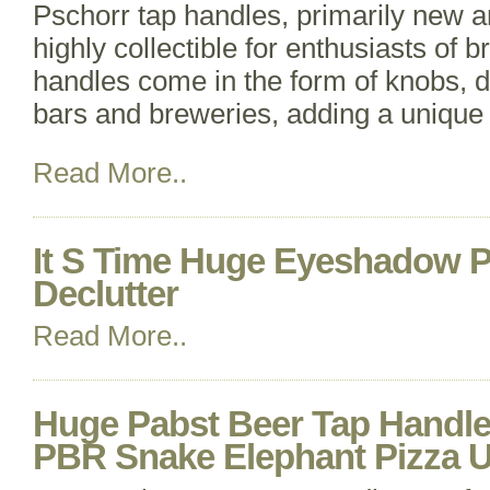
Pschorr tap handles, primarily new 
highly collectible for enthusiasts of 
handles come in the form of knobs, d
bars and breweries, adding a unique 
Read More..
It S Time Huge Eyeshadow Pa
Declutter
Read More..
Huge Pabst Beer Tap Handle 
PBR Snake Elephant Pizza U