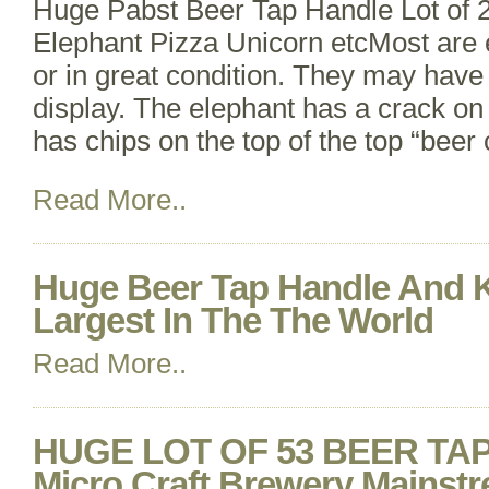
Huge Pabst Beer Tap Handle Lot of 
Elephant Pizza Unicorn etcMost are e
or in great condition. They may have
display. The elephant has a crack on 
has chips on the top of the top “beer 
Read More..
Huge Beer Tap Handle And K
Largest In The The World
Read More..
HUGE LOT OF 53 BEER TA
Micro Craft Brewery Mains