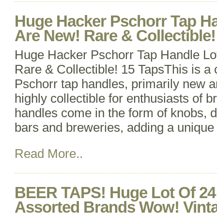
Huge Hacker Pschorr Tap Ha
Are New! Rare & Collectible!
Huge Hacker Pschorr Tap Handle Lo
Rare & Collectible! 15 TapsThis is a 
Pschorr tap handles, primarily new 
highly collectible for enthusiasts of 
handles come in the form of knobs, d
bars and breweries, adding a unique 
Read More..
BEER TAPS! Huge Lot Of 24
Assorted Brands Wow! Vint