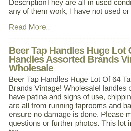
DescriptionThey are all in used condit
any of them work, I have not used or
Read More..
Beer Tap Handles Huge Lot 
Handles Assorted Brands Vi
Wholesale
Beer Tap Handles Huge Lot Of 64 Ta
Brands Vintage! WholesaleHandles c
have patina and signs of use, chippin
are all from running taprooms and bar
ensure no damage is done. Please m
questions or further photos. This lot 