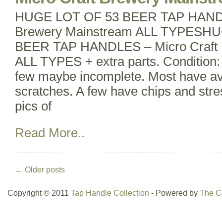
HUGE LOT OF 53 BEER TAP HANDL
Brewery Mainstream ALL TYPESH
BEER TAP HANDLES – Micro Craft 
ALL TYPES + extra parts. Condition: 
few maybe incomplete. Most have av
scratches. A few have chips and stre
pics of
Read More..
←
Older posts
Copyright © 2011
Tap Handle Collection
- Powered by
The C