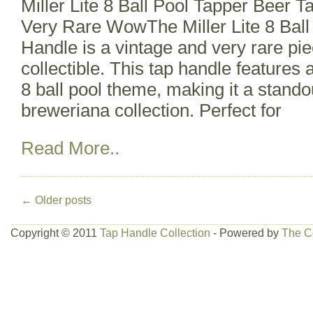
Miller Lite 8 Ball Pool Tapper Beer 
Very Rare WowThe Miller Lite 8 Ball
Handle is a vintage and very rare pi
collectible. This tap handle features 
8 ball pool theme, making it a stando
breweriana collection. Perfect for
Read More..
←
Older posts
Copyright © 2011
Tap Handle Collection
- Powered by
The C