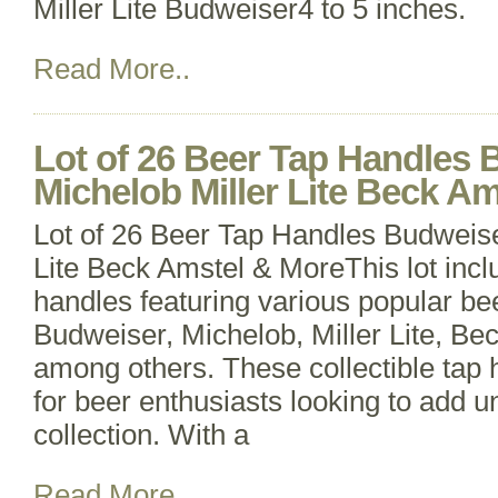
Miller Lite Budweiser4 to 5 inches.
Read More..
Lot of 26 Beer Tap Handles
Michelob Miller Lite Beck A
Lot of 26 Beer Tap Handles Budweise
Lite Beck Amstel & MoreThis lot incl
handles featuring various popular be
Budweiser, Michelob, Miller Lite, Be
among others. These collectible tap 
for beer enthusiasts looking to add un
collection. With a
Read More..