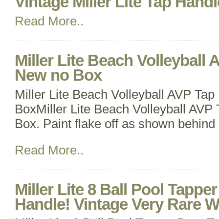
Vintage Miller Lite Tap Handl
Read More..
Miller Lite Beach Volleyball
New no Box
Miller Lite Beach Volleyball AVP Ta
BoxMiller Lite Beach Volleyball AV
Box. Paint flake off as shown behind 
Read More..
Miller Lite 8 Ball Pool Tappe
Handle! Vintage Very Rare 