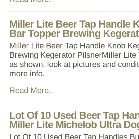
Miller Lite Beer Tap Handle 
Bar Topper Brewing Kegerat
Miller Lite Beer Tap Handle Knob Ke
Brewing Kegerator PilsnerMiller Lit
as shown, look at pictures and condit
more info.
Read More..
Lot Of 10 Used Beer Tap Ha
Miller Lite Michelob Ultra Do
Lot Of 10 Used Beer Tap Handles Bud