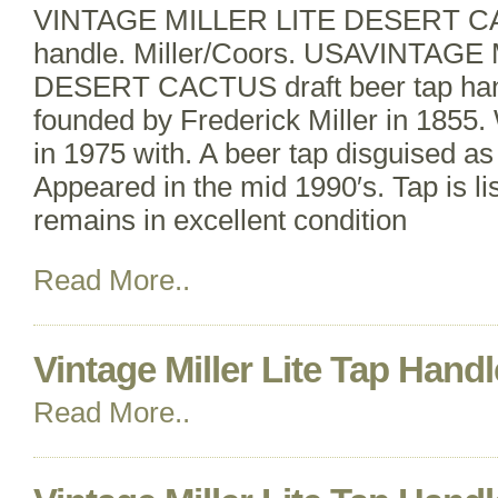
VINTAGE MILLER LITE DESERT CAC
handle. Miller/Coors. USAVINTAGE
DESERT CACTUS draft beer tap hand
founded by Frederick Miller in 1855. 
in 1975 with. A beer tap disguised as
Appeared in the mid 1990′s. Tap is lis
remains in excellent condition
Read More..
Vintage Miller Lite Tap Handl
Read More..