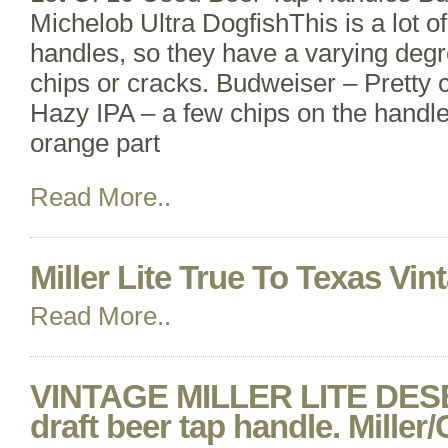
Michelob Ultra DogfishThis is a lot o
handles, so they have a varying degr
chips or cracks. Budweiser – Pretty c
Hazy IPA – a few chips on the handl
orange part
Read More..
Miller Lite True To Texas Vi
Read More..
VINTAGE MILLER LITE DE
draft beer tap handle. Mille