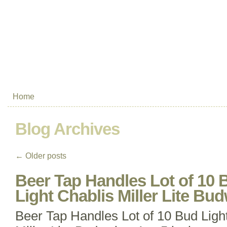
Home
Blog Archives
←
Older posts
Beer Tap Handles Lot of 10 
Light Chablis Miller Lite Bu
Beer Tap Handles Lot of 10 Bud Ligh