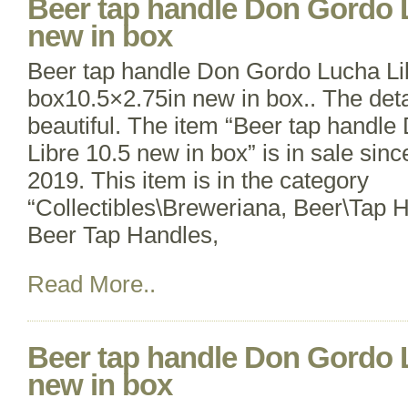
Beer tap handle Don Gordo L
new in box
Beer tap handle Don Gordo Lucha Li
box10.5×2.75in new in box.. The detai
beautiful. The item “Beer tap handl
Libre 10.5 new in box” is in sale sin
2019. This item is in the category
“Collectibles\Breweriana, Beer\Tap 
Beer Tap Handles,
Read More..
Beer tap handle Don Gordo L
new in box