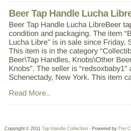
Beer Tap Handle Lucha Libr
Beer Tap Handle Lucha LibreBeer ta
condition and packaging. The item “
Lucha Libre” is in sale since Friday
This item is in the category “Collect
Beer\Tap Handles, Knobs\Other Beer
Knobs”. The seller is “redsoxbaby1″ a
Schenectady, New York. This item c
Read More..
Copyright © 2011
Tap Handle Collection
- Powered by
The C