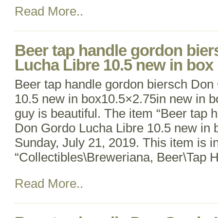
Read More..
Beer tap handle gordon bie
Lucha Libre 10.5 new in box
Beer tap handle gordon biersch Don
10.5 new in box10.5×2.75in new in box
guy is beautiful. The item “Beer tap 
Don Gordo Lucha Libre 10.5 new in bo
Sunday, July 21, 2019. This item is i
“Collectibles\Breweriana, Beer\Tap 
Read More..