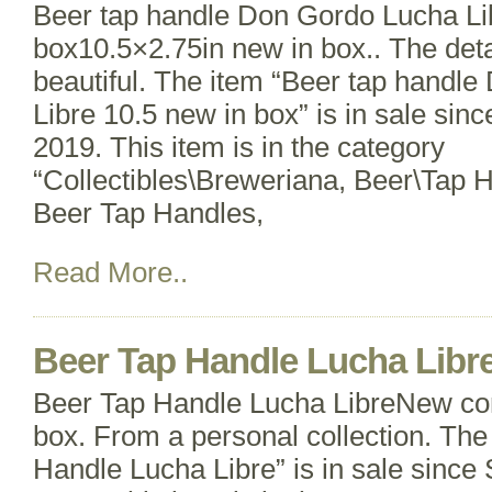
Beer tap handle Don Gordo Lucha Li
box10.5×2.75in new in box.. The detai
beautiful. The item “Beer tap handl
Libre 10.5 new in box” is in sale sinc
2019. This item is in the category
“Collectibles\Breweriana, Beer\Tap 
Beer Tap Handles,
Read More..
Beer Tap Handle Lucha Libr
Beer Tap Handle Lucha LibreNew cond
box. From a personal collection. The
Handle Lucha Libre” is in sale since