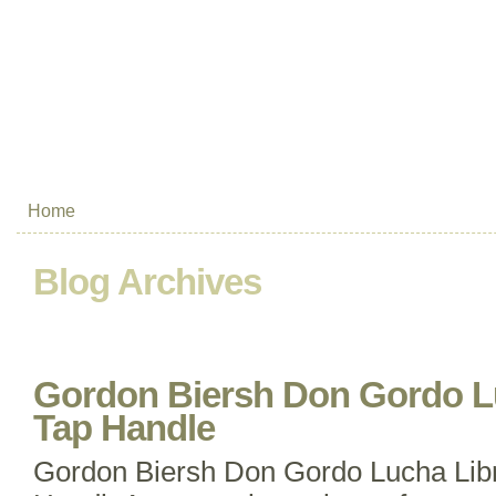
Home
Blog Archives
Gordon Biersh Don Gordo L
Tap Handle
Gordon Biersh Don Gordo Lucha Lib