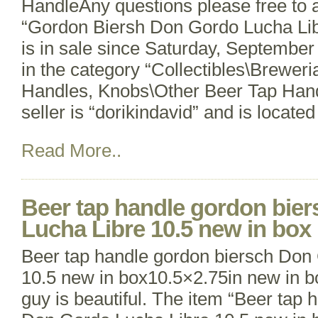
HandleAny questions please free to 
“Gordon Biersh Don Gordo Lucha Li
is in sale since Saturday, September 
in the category “Collectibles\Brewer
Handles, Knobs\Other Beer Tap Hand
seller is “dorikindavid” and is located
Read More..
Beer tap handle gordon bie
Lucha Libre 10.5 new in box
Beer tap handle gordon biersch Don
10.5 new in box10.5×2.75in new in box
guy is beautiful. The item “Beer tap 