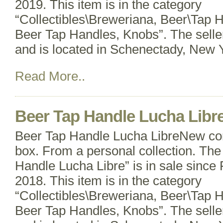
2019. This item is in the category
“Collectibles\Breweriana, Beer\Tap 
Beer Tap Handles, Knobs”. The selle
and is located in Schenectady, New Y
Read More..
Beer Tap Handle Lucha Libr
Beer Tap Handle Lucha LibreNew cond
box. From a personal collection. The
Handle Lucha Libre” is in sale since
2018. This item is in the category
“Collectibles\Breweriana, Beer\Tap 
Beer Tap Handles, Knobs”. The selle