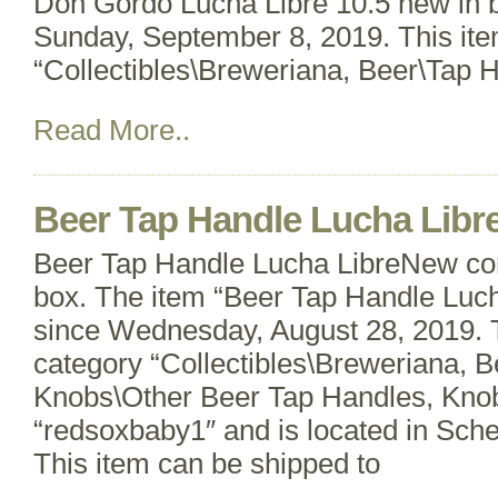
Don Gordo Lucha Libre 10.5 new in bo
Sunday, September 8, 2019. This item
“Collectibles\Breweriana, Beer\Tap 
Read More..
Beer Tap Handle Lucha Libr
Beer Tap Handle Lucha LibreNew cond
box. The item “Beer Tap Handle Lucha
since Wednesday, August 28, 2019. Th
category “Collectibles\Breweriana, 
Knobs\Other Beer Tap Handles, Knobs
“redsoxbaby1″ and is located in Sch
This item can be shipped to