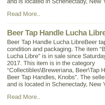
and is located in Schenectady, New Y
Read More..
Beer Tap Handle Lucha Libr
Beer Tap Handle Lucha LibreBeer ta
condition and packaging. The item “
Lucha Libre” is in sale since Saturd
2017. This item is in the category
“Collectibles\Breweriana, Beer\Tap 
Beer Tap Handles, Knobs”. The selle
and is located in Schenectady, New Y
Read More..