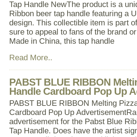
Tap Handle NewThe product is a uni
Ribbon beer tap handle featuring a
design. This collectible item is part o
sure to appeal to fans of the brand o
Made in China, this tap handle
Read More..
PABST BLUE RIBBON Meltin
Handle Cardboard Pop Up A
PABST BLUE RIBBON Melting Pizza
Cardboard Pop Up AdvertisementRar
advertisement for the Pabst Blue Ri
Tap Handle. Does have the artist sign