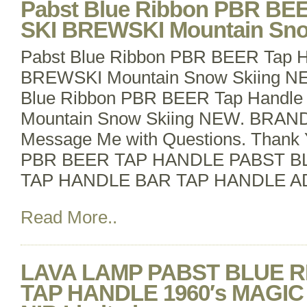
Pabst Blue Ribbon PBR BEE
SKI BREWSKI Mountain Sn
Pabst Blue Ribbon PBR BEER Tap H
BREWSKI Mountain Snow Skiing 
Blue Ribbon PBR BEER Tap Handle A
Mountain Snow Skiing NEW. BRAND
Message Me with Questions. Thank 
PBR BEER TAP HANDLE PABST B
TAP HANDLE BAR TAP HANDLE A
Read More..
LAVA LAMP PABST BLUE 
TAP HANDLE 1960′s MAGI