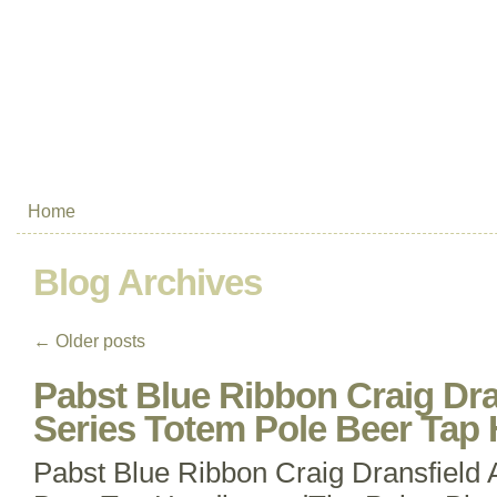
Home
Blog Archives
←
Older posts
Pabst Blue Ribbon Craig Dra
Series Totem Pole Beer Tap 
Pabst Blue Ribbon Craig Dransfield 