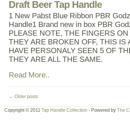
Draft Beer Tap Handle
1 New Pabst Blue Ribbon PBR Godzil
Handle1 Brand new in box PBR Godzi
PLEASE NOTE, THE FINGERS ON
THEY ARE BROKEN OFF, THIS IS A
HAVE PERSONALY SEEN 5 OF TH
THEY ARE ALL THE SAME.
Read More..
←
Older posts
Copyright © 2011
Tap Handle Collection
- Powered by
The C