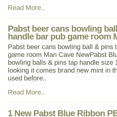
Read More..
Pabst beer cans bowling ball
handle bar pub game room
Pabst beer cans bowling ball & pins 
game room Man Cave NewPabst Blu
bowling balls & pins tap handle size 1
looking it comes brand new mint in t
used before..
Read More..
1 New Pabst Blue Ribbon PB