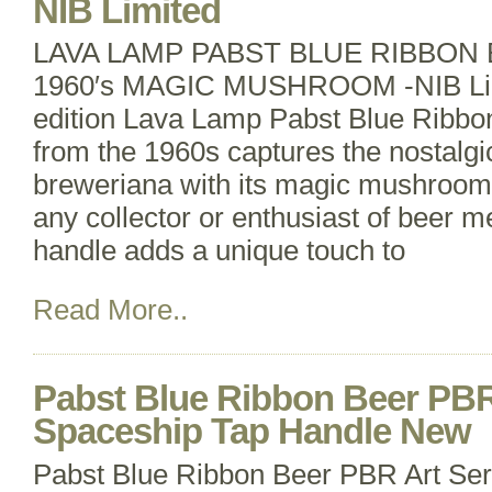
NIB Limited
LAVA LAMP PABST BLUE RIBBON
1960′s MAGIC MUSHROOM -NIB Limi
edition Lava Lamp Pabst Blue Ribbo
from the 1960s captures the nostalgi
breweriana with its magic mushroom 
any collector or enthusiast of beer me
handle adds a unique touch to
Read More..
Pabst Blue Ribbon Beer PBR
Spaceship Tap Handle New
Pabst Blue Ribbon Beer PBR Art Se