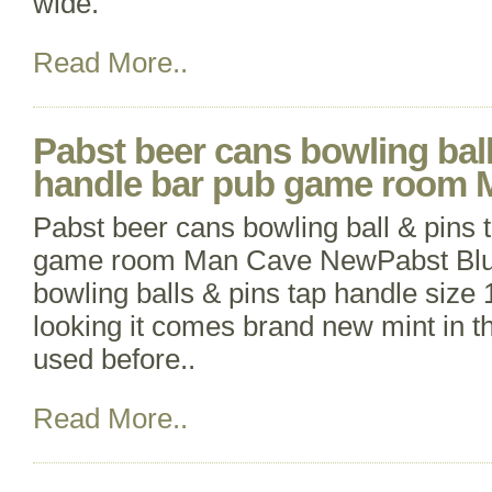
wide.
Read More..
Pabst beer cans bowling ball
handle bar pub game room
Pabst beer cans bowling ball & pins 
game room Man Cave NewPabst Blu
bowling balls & pins tap handle size 1
looking it comes brand new mint in t
used before..
Read More..