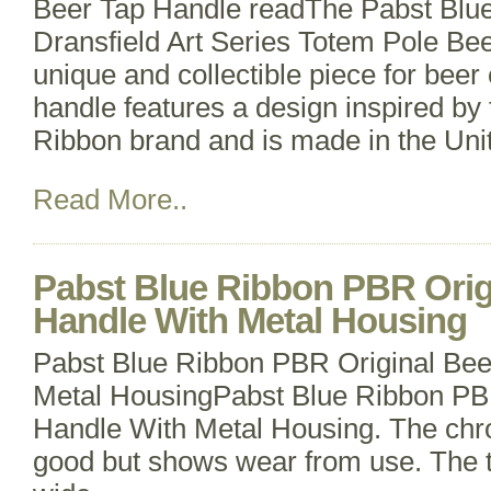
Beer Tap Handle readThe Pabst Blu
Dransfield Art Series Totem Pole Bee
unique and collectible piece for beer 
handle features a design inspired by
Ribbon brand and is made in the Uni
Read More..
Pabst Blue Ribbon PBR Orig
Handle With Metal Housing
Pabst Blue Ribbon PBR Original Bee
Metal HousingPabst Blue Ribbon PB
Handle With Metal Housing. The chrom
good but shows wear from use. The ta