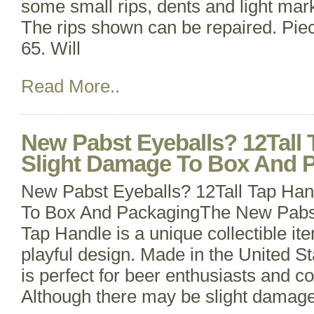
some small rips, dents and light marks
The rips shown can be repaired. Pie
65. Will
Read More..
New Pabst Eyeballs? 12Tall 
Slight Damage To Box And 
New Pabst Eyeballs? 12Tall Tap Han
To Box And PackagingThe New Pabst
Tap Handle is a unique collectible it
playful design. Made in the United St
is perfect for beer enthusiasts and col
Although there may be slight damage