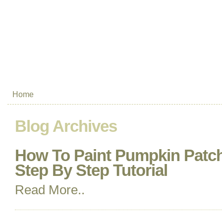
Home
Blog Archives
How To Paint Pumpkin Patch
Step By Step Tutorial
Read More..