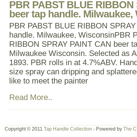
PBR PABST BLUE RIBBON 
beer tap handle. Milwaukee,
PBR PABST BLUE RIBBON SPRAY P
handle. Milwaukee, WisconsinPBR
RIBBON SPRAY PAINT CAN beer tap
Milwaukee Wisconsin. Selected as Am
1893. PBR rolls in at 4.7%ABV. Handl
size spray can dripping and splattered
like to meet the painter
Read More..
Copyright © 2011
Tap Handle Collection
- Powered by
The C