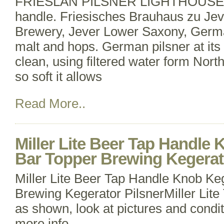
FRIESLAN PILSNER LIGHTHOUSE dr
handle. Friesisches Brauhaus zu Jev
Brewery, Jever Lower Saxony, Germa
malt and hops. German pilsner at its 
clean, using filtered water form Nor
so soft it allows
Read More..
Miller Lite Beer Tap Handle 
Bar Topper Brewing Kegerat
Miller Lite Beer Tap Handle Knob Ke
Brewing Kegerator PilsnerMiller Lit
as shown, look at pictures and condit
more info.