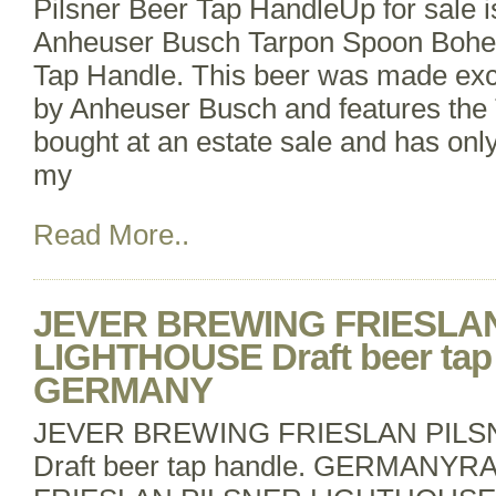
Pilsner Beer Tap HandleUp for sale 
Anheuser Busch Tarpon Spoon Bohe
Tap Handle. This beer was made excl
by Anheuser Busch and features the 
bought at an estate sale and has onl
my
Read More..
JEVER BREWING FRIESLA
LIGHTHOUSE Draft beer tap 
GERMANY
JEVER BREWING FRIESLAN PIL
Draft beer tap handle. GERMANY