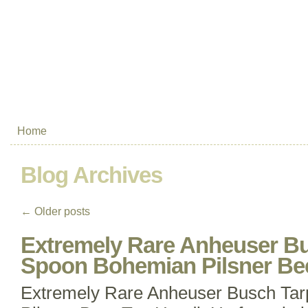
Home
Blog Archives
←
Older posts
Extremely Rare Anheuser B
Spoon Bohemian Pilsner Be
Extremely Rare Anheuser Busch Ta