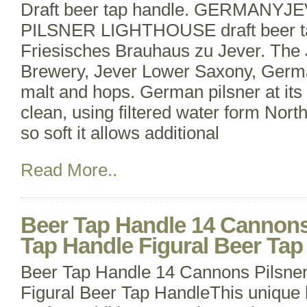
Draft beer tap handle. GERMANY
PILSNER LIGHTHOUSE draft beer ta
Friesisches Brauhaus zu Jever. The 
Brewery, Jever Lower Saxony, Germa
malt and hops. German pilsner at its 
clean, using filtered water form Nor
so soft it allows additional
Read More..
Beer Tap Handle 14 Cannons
Tap Handle Figural Beer Tap
Beer Tap Handle 14 Cannons Pilsne
Figural Beer Tap HandleThis unique b