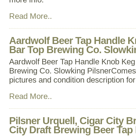
Read More..
Aardwolf Beer Tap Handle K
Bar Top Brewing Co. Slowki
Aardwolf Beer Tap Handle Knob Keg 
Brewing Co. Slowking PilsnerComes 
pictures and condition description for
Read More..
Pilsner Urquell, Cigar City 
City Draft Brewing Beer Tap