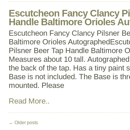
Escutcheon Fancy Clancy Pi
Handle Baltimore Orioles A
Escutcheon Fancy Clancy Pilsner B
Baltimore Orioles AutographedEscu
Pilsner Beer Tap Handle Baltimore O
Measures about 10 tall. Autographe
the back of the tap. Has a tiny paint 
Base is not included. The Base is th
mounted. Please
Read More..
←
Older posts