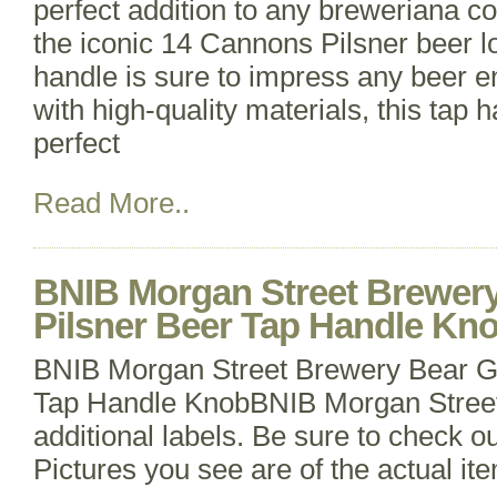
perfect addition to any breweriana co
the iconic 14 Cannons Pilsner beer log
handle is sure to impress any beer e
with high-quality materials, this tap 
perfect
Read More..
BNIB Morgan Street Brewer
Pilsner Beer Tap Handle Kn
BNIB Morgan Street Brewery Bear G
Tap Handle KnobBNIB Morgan Street
additional labels. Be sure to check ou
Pictures you see are of the actual ite