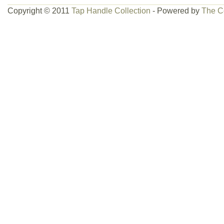
Copyright © 2011
Tap Handle Collection
- Powered by
The C