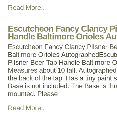
Read More..
Escutcheon Fancy Clancy Pi
Handle Baltimore Orioles A
Escutcheon Fancy Clancy Pilsner B
Baltimore Orioles AutographedEscu
Pilsner Beer Tap Handle Baltimore O
Measures about 10 tall. Autographe
the back of the tap. Has a tiny paint 
Base is not included. The Base is th
mounted. Please
Read More..