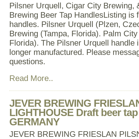
Pilsner Urquell, Cigar City Brewing, 
Brewing Beer Tap HandlesListing is fo
handles. Pilsner Urquell (Plzen, Czec
Brewing (Tampa, Florida). Palm City
Florida). The Pilsner Urquell handle i
longer manufactured. Please messag
questions.
Read More..
JEVER BREWING FRIESLA
LIGHTHOUSE Draft beer tap 
GERMANY
JEVER BREWING FRIESLAN PIL