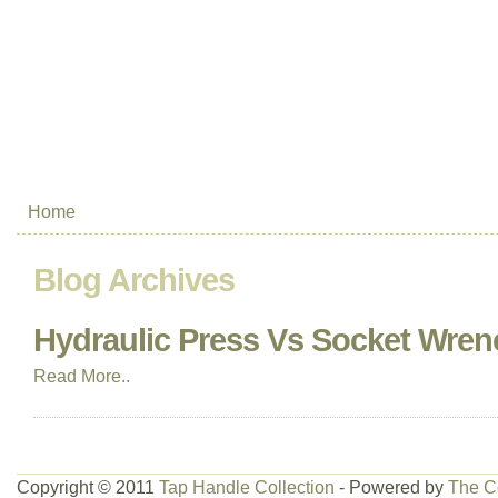
Home
Blog Archives
Hydraulic Press Vs Socket Wren
Read More..
Copyright © 2011
Tap Handle Collection
- Powered by
The C