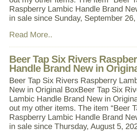
Raspberry Lambic Handle Brand New 
in sale since Sunday, September 26, 
Read More..
Beer Tap Six Rivers Raspbe
Handle Brand New in Origin
Beer Tap Six Rivers Raspberry Lam
New in Original BoxBeer Tap Six Ri
Lambic Handle Brand New in Origina
out my other items. The item “Beer T
Raspberry Lambic Handle Brand New 
in sale since Thursday, August 5, 202