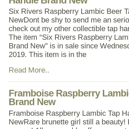
Handle Brand New
Six Rivers Raspberry Lambic Beer 
NewDont be shy to send me an seriou
check out my other collectible tap han
The item “Six Rivers Raspberry Lam
Brand New” is in sale since Wednes
2019. This item is in the
Read More..
Framboise Raspberry Lambi
Brand New
Framboise Raspberry Lambic Tap H
NewRare brunette girl still a beauty! 