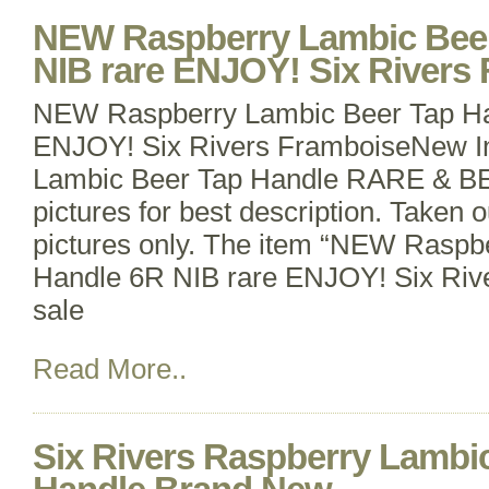
NEW Raspberry Lambic Beer
NIB rare ENJOY! Six Rivers
NEW Raspberry Lambic Beer Tap Ha
ENJOY! Six Rivers FramboiseNew I
Lambic Beer Tap Handle RARE & B
pictures for best description. Taken o
pictures only. The item “NEW Raspb
Handle 6R NIB rare ENJOY! Six Rive
sale
Read More..
Six Rivers Raspberry Lambi