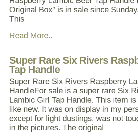
Raspberry Lambic Beer Tap Handle 
Original Box” is in sale since Sunda
This
Read More..
Super Rare Six Rivers Raspb
Tap Handle
Super Rare Six Rivers Raspberry La
HandleFor sale is a super rare Six 
Lambic Girl Tap Handle. This item is 
like new. It was on display in my per
except for light dustings, was not tou
in the pictures. The original