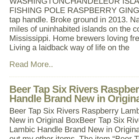
WASHINGTONCHANDELEUR ISL
FISHING POLE RASPBERRY GINGE
tap handle. Broke ground in 2013. N
miles of uninhabited islands on the co
Mississippi. Home brewers loving fr
Living a laidback way of life on the
Read More..
Beer Tap Six Rivers Raspbe
Handle Brand New in Origin
Beer Tap Six Rivers Raspberry Lam
New in Original BoxBeer Tap Six Ri
Lambic Handle Brand New in Origina
out my other items. The item “Beer T