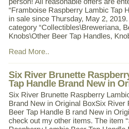
person! All reasonable offers are ent
“Framboise Raspberry Lambic Tap H
in sale since Thursday, May 2, 2019. 
category “Collectibles\Breweriana, 
Knobs\Other Beer Tap Handles, Knobs
Read More..
Six River Brunette Raspber
Tap Handle Brand New in Or
Six River Brunette Raspberry Lambi
Brand New in Original BoxSix River
Beer Tap Handle B rand New in Origi
check out my other items. The item “