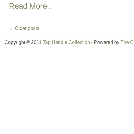
Read More..
←
Older posts
Copyright © 2011
Tap Handle Collection
- Powered by
The C