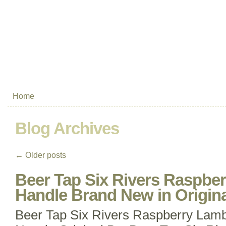
Home
Blog Archives
←
Older posts
Beer Tap Six Rivers Raspbe
Handle Brand New in Origin
Beer Tap Six Rivers Raspberry Lam