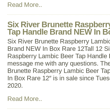
Read More..
Six River Brunette Raspber
Tap Handle Brand NEW In B
Six River Brunette Raspberry Lambi
Brand NEW In Box Rare 12Tall 12 Si
Raspberry Lambic Beer Tap Handle
message me with any questions. The
Brunette Raspberry Lambic Beer T
In Box Rare 12″ is in sale since Tu
2020.
Read More..