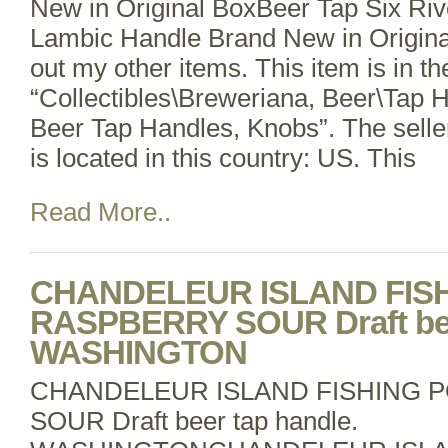
New in Original BoxBeer Tap Six Ri
Lambic Handle Brand New in Origina
out my other items. This item is in t
“Collectibles\Breweriana, Beer\Tap 
Beer Tap Handles, Knobs”. The selle
is located in this country: US. This
Read More..
CHANDELEUR ISLAND FIS
RASPBERRY SOUR Draft bee
WASHINGTON
CHANDELEUR ISLAND FISHING 
SOUR Draft beer tap handle.