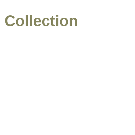
 Collection