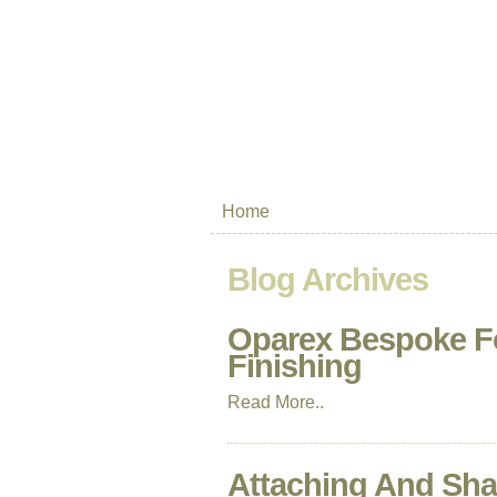
Home
Blog Archives
Oparex Bespoke F
Finishing
Read More..
Attaching And Sha