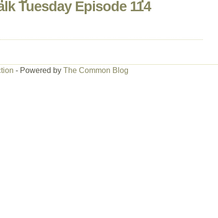
alk Tuesday Episode 114
tion
- Powered by
The Common Blog