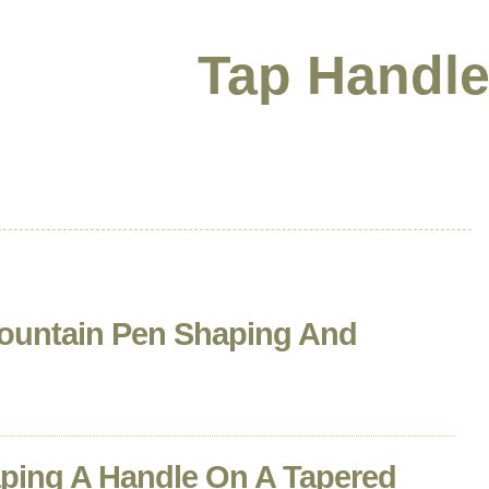
Tap Handle
ountain Pen Shaping And
ping A Handle On A Tapered