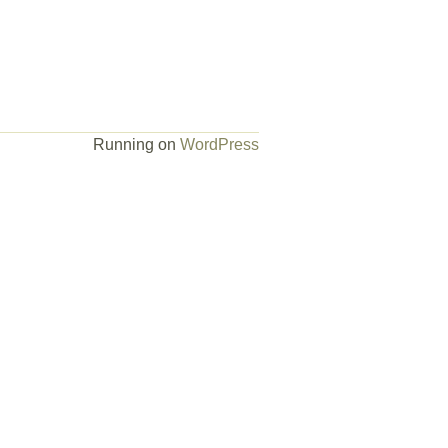
Running on
WordPress