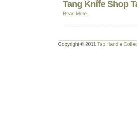
Tang Knife Shop T
Read More..
Copyright © 2011
Tap Handle Collec