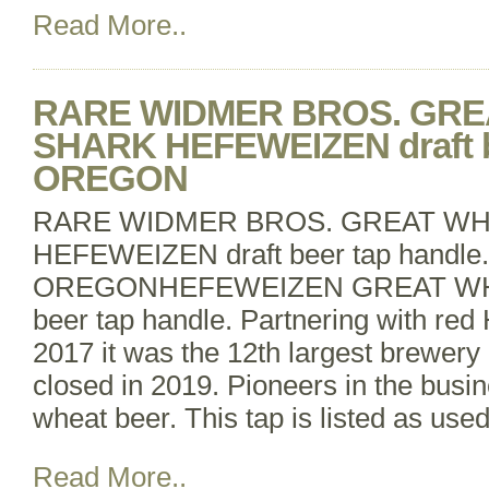
Read More..
RARE WIDMER BROS. GRE
SHARK HEFEWEIZEN draft be
OREGON
RARE WIDMER BROS. GREAT WH
HEFEWEIZEN draft beer tap handle.
OREGONHEFEWEIZEN GREAT WHI
beer tap handle. Partnering with red
2017 it was the 12th largest brewery
closed in 2019. Pioneers in the busi
wheat beer. This tap is listed as use
Read More..