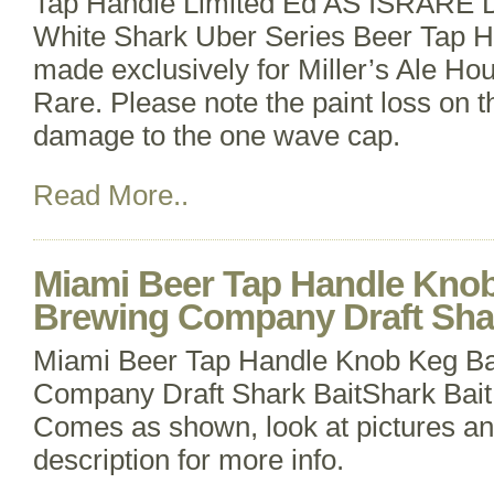
Tap Handle Limited Ed AS ISRARE D
White Shark Uber Series Beer Tap Ha
made exclusively for Miller’s Ale Hou
Rare. Please note the paint loss on t
damage to the one wave cap.
Read More..
Miami Beer Tap Handle Kno
Brewing Company Draft Shar
Miami Beer Tap Handle Knob Keg Ba
Company Draft Shark BaitShark Bait
Comes as shown, look at pictures an
description for more info.