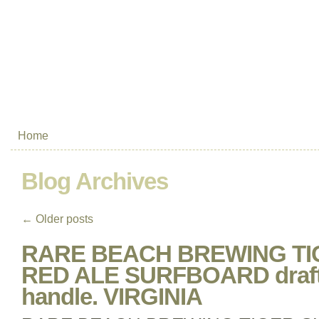
Home
Blog Archives
←
Older posts
RARE BEACH BREWING TI
RED ALE SURFBOARD draft 
handle. VIRGINIA