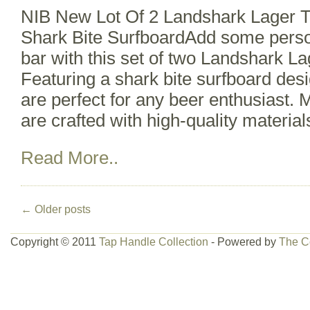
NIB New Lot Of 2 Landshark Lager T
Shark Bite SurfboardAdd some perso
bar with this set of two Landshark La
Featuring a shark bite surfboard des
are perfect for any beer enthusiast. 
are crafted with high-quality material
Read More..
←
Older posts
Copyright © 2011
Tap Handle Collection
- Powered by
The C