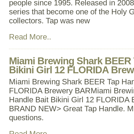
people since 1995. Released in 2008
series that become one of the Holy Gr
collectors. Tap was new
Read More..
Miami Brewing Shark BEER 
Bikini Girl 12 FLORIDA Bre
Miami Brewing Shark BEER Tap Handl
FLORIDA Brewery BARMiami Brewi
Handle Bait Bikini Girl 12 FLORIDA
BRAND NEW> Great Tap Handle. Me
questions.
Read More..