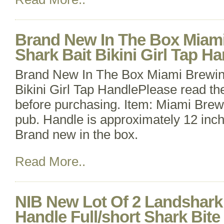
Brand New In The Box Miam
Shark Bait Bikini Girl Tap H
Brand New In The Box Miami Brewin
Bikini Girl Tap HandlePlease read the 
before purchasing. Item: Miami Brewi
pub. Handle is approximately 12 inche
Brand new in the box.
Read More..
NIB New Lot Of 2 Landshark
Handle Full/short Shark Bite