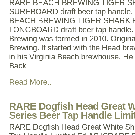
RARE BEACH BREWING TIGER S
SURFBOARD draft beer tap handle
BEACH BREWING TIGER SHARK 
LONGBOARD draft beer tap handle.
Brewing was formed in 2010. Origin
Brewing. It started with the Head br
in his Virginia Beach brewhouse. He 
Back
Read More..
RARE Dogfish Head Great W
Series Beer Tap Handle Limi
RARE Dogfish Head Great White Sha