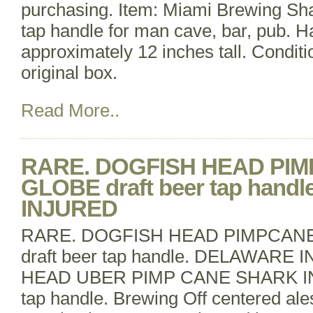
purchasing. Item: Miami Brewing Shar
tap handle for man cave, bar, pub. H
approximately 12 inches tall. Conditi
original box.
Read More..
RARE. DOGFISH HEAD PI
GLOBE draft beer tap hand
INJURED
RARE. DOGFISH HEAD PIMPCAN
draft beer tap handle. DELAWAR
HEAD UBER PIMP CANE SHARK IN 
tap handle. Brewing Off centered ales