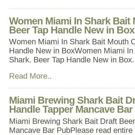
Women Miami In Shark Bait 
Beer Tap Handle New in Box
Women Miami In Shark Bait Mouth O
Handle New in BoxWomen Miami In 
Shark. Beer Tap Handle New in Box.
Read More..
Miami Brewing Shark Bait Dr
Handle Tapper Mancave Bar
Miami Brewing Shark Bait Draft Bee
Mancave Bar PubPlease read entire l