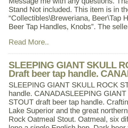
Message me with any questions. Tha
Stand Not included. This item is in t
“Collectibles\Breweriana, Beer\Tap 
Beer Tap Handles, Knobs”. The selle
Read More..
SLEEPING GIANT SKULL 
Draft beer tap handle. CAN
SLEEPING GIANT SKULL ROCK STO
handle. CANADASLEEPING GIANT
STOUT draft beer tap handle. Craftin
Lake Superior and the great northern
Rock Oatmeal Stout. Oatmeal, six dif
lone a single English hop. Dark beer w