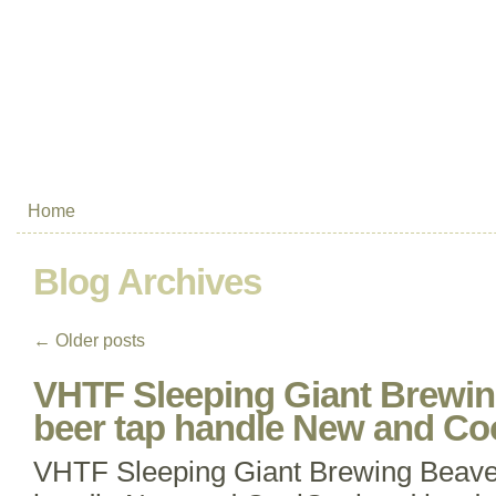
Home
Blog Archives
←
Older posts
VHTF Sleeping Giant Brewi
beer tap handle New and Co
VHTF Sleeping Giant Brewing Beave