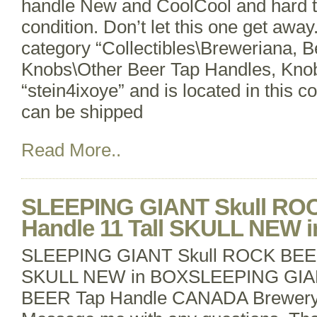
handle New and CoolCool and hard to
condition. Don’t let this one get away.
category “Collectibles\Breweriana, 
Knobs\Other Beer Tap Handles, Knobs
“stein4ixoye” and is located in this c
can be shipped
Read More..
SLEEPING GIANT Skull RO
Handle 11 Tall SKULL NEW 
SLEEPING GIANT Skull ROCK BEER 
SKULL NEW in BOXSLEEPING GI
BEER Tap Handle CANADA Brewer