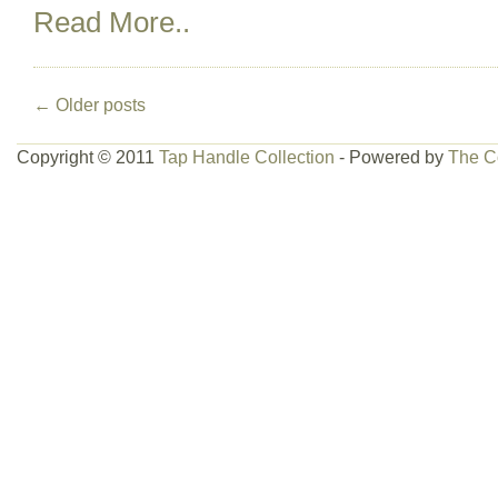
Read More..
←
Older posts
Copyright © 2011
Tap Handle Collection
- Powered by
The C