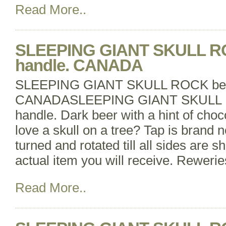
Read More..
SLEEPING GIANT SKULL RO
handle. CANADA
SLEEPING GIANT SKULL ROCK beer
CANADASLEEPING GIANT SKULL R
handle. Dark beer with a hint of cho
love a skull on a tree? Tap is brand
turned and rotated till all sides are s
actual item you will receive. Reweri
Read More..