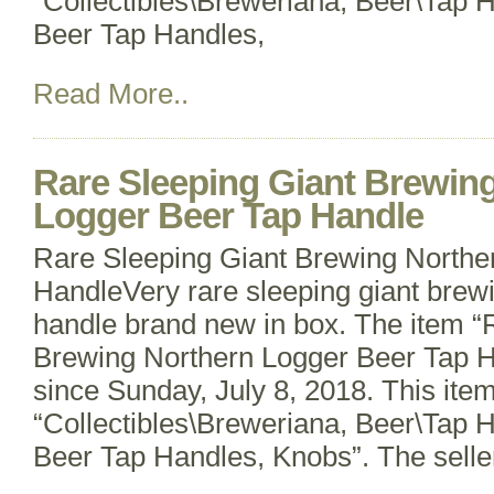
“Collectibles\Breweriana, Beer\Tap 
Beer Tap Handles,
Read More..
Rare Sleeping Giant Brewin
Logger Beer Tap Handle
Rare Sleeping Giant Brewing Northe
HandleVery rare sleeping giant bre
handle brand new in box. The item “
Brewing Northern Logger Beer Tap Ha
since Sunday, July 8, 2018. This item
“Collectibles\Breweriana, Beer\Tap 
Beer Tap Handles, Knobs”. The selle