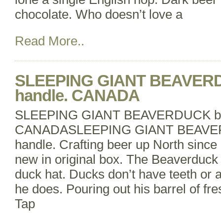
chocolate. Who doesn’t love a
Read More..
SLEEPING GIANT BEAVERD
handle. CANADA
SLEEPING GIANT BEAVERDUCK bee
CANADASLEEPING GIANT BEAVER
handle. Crafting beer up North since
new in original box. The Beaverduck i
duck hat. Ducks don’t have teeth or a b
he does. Pouring out his barrel of fr
Tap