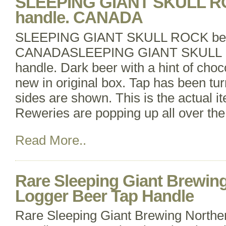
SLEEPING GIANT SKULL RO
handle. CANADA
SLEEPING GIANT SKULL ROCK beer
CANADASLEEPING GIANT SKULL R
handle. Dark beer with a hint of choc
new in original box. Tap has been turn
sides are shown. This is the actual it
Reweries are popping up all over the
Read More..
Rare Sleeping Giant Brewin
Logger Beer Tap Handle
Rare Sleeping Giant Brewing Northe