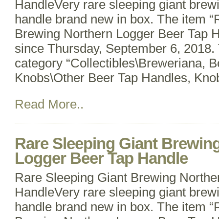
HandleVery rare sleeping giant bre
handle brand new in box. The item “
Brewing Northern Logger Beer Tap Ha
since Thursday, September 6, 2018. T
category “Collectibles\Breweriana, 
Knobs\Other Beer Tap Handles, Knob
Read More..
Rare Sleeping Giant Brewin
Logger Beer Tap Handle
Rare Sleeping Giant Brewing Northe
HandleVery rare sleeping giant bre
handle brand new in box. The item “