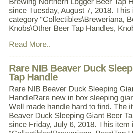
Brewing Northern Logger Beer Tap Ha
since Tuesday, August 7, 2018. This i
category “Collectibles\Breweriana, 
Knobs\Other Beer Tap Handles, Knob
Read More..
Rare NIB Beaver Duck Sleep
Tap Handle
Rare NIB Beaver Duck Sleeping Gia
HandleRare new in box sleeping gian
Well made handle hard to find. The 
Beaver Duck Sleeping Giant Beer Tap
since Friday, July 6, 2018. This item 