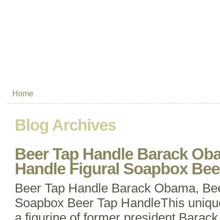
Home
Blog Archives
Beer Tap Handle Barack Ob
Handle Figural Soapbox Bee
Beer Tap Handle Barack Obama, Bee
Soapbox Beer Tap HandleThis unique
a figurine of former president Barac