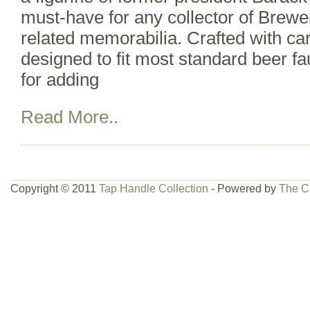
must-have for any collector of Brewe
related memorabilia. Crafted with car
designed to fit most standard beer fa
for adding
Read More..
Copyright © 2011
Tap Handle Collection
- Powered by
The C