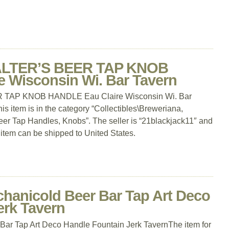
ALTER’S BEER TAP KNOB
 Wisconsin Wi. Bar Tavern
TAP KNOB HANDLE Eau Claire Wisconsin Wi. Bar
is item is in the category “Collectibles\Breweriana,
er Tap Handles, Knobs”. The seller is “21blackjack11″ and
s item can be shipped to United States.
chanicold Beer Bar Tap Art Deco
erk Tavern
Bar Tap Art Deco Handle Fountain Jerk TavernThe item for