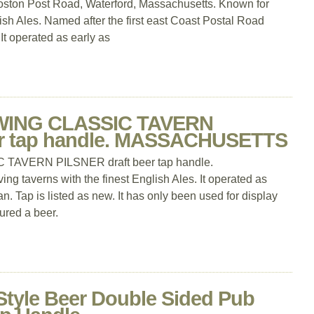
oston Post Road, Waterford, Massachusetts. Known for
lish Ales. Named after the first east Coast Postal Road
t operated as early as
ING CLASSIC TAVERN
er tap handle. MASSACHUSETTS
VERN PILSNER draft beer tap handle.
averns with the finest English Ales. It operated as
an. Tap is listed as new. It has only been used for display
ured a beer.
Style Beer Double Sided Pub