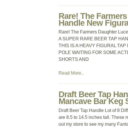
Rare! The Farmers
Handle New Figura
Rare! The Farmers Daughter Luce
A SUPER RARE BEER TAP HA
THIS IS A HEAVY FIGURAL TA
POLE WAITING FOR SOME ACTIO
SHORTS AND
Read More..
Draft Beer Tap Han
Mancave Bar Keg 
Draft Beer Tap Handle Lot of 8 
are 8.5 to 14.5 inches tall. These 
out my store to see my many Fanta