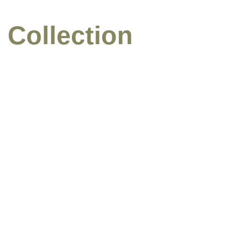
 Collection