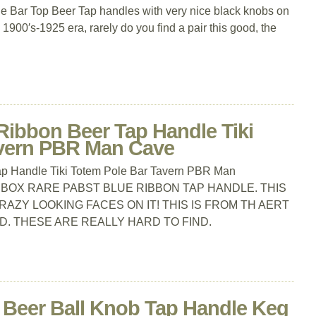
que Bar Top Beer Tap handles with very nice black knobs on
 1900′s-1925 era, rarely do you find a pair this good, the
Ribbon Beer Tap Handle Tiki
avern PBR Man Cave
p Handle Tiki Totem Pole Bar Tavern PBR Man
 BOX RARE PABST BLUE RIBBON TAP HANDLE. THIS
CRAZY LOOKING FACES ON IT! THIS IS FROM TH AERT
D. THESE ARE REALLY HARD TO FIND.
d Beer Ball Knob Tap Handle Keg