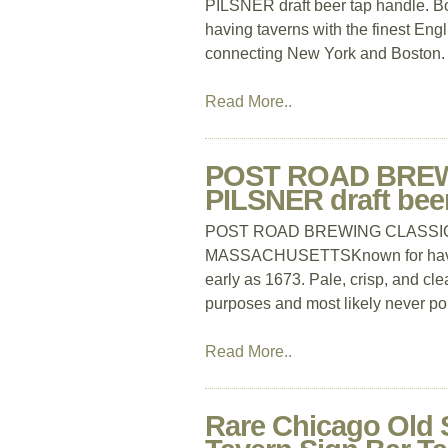
PILSNER draft beer tap handle. B
having taverns with the finest Eng
connecting New York and Boston. I
Read More..
POST ROAD BREW
PILSNER draft be
POST ROAD BREWING CLASSIC TA
MASSACHUSETTSKnown for having t
early as 1673. Pale, crisp, and cle
purposes and most likely never po
Read More..
Rare Chicago Old 