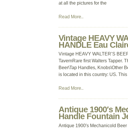
at all the pictures for the
Read More..
Vintage HEAVY W
HANDLE Eau Claire
Vintage HEAVY WALTER’S BEER 
TavernRare first Walters Tapper. Th
Beer\Tap Handles, Knobs\Other Be
is located in this country: US. Thi
Read More..
Antique 1900′s Me
Handle Fountain J
Antique 1900′s Mechanicold Beer 