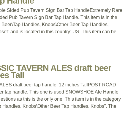
ap Handle
ble Sided Pub Tavern Sign Bar Tap HandleExtremely Rare
ed Pub Tavern Sign Bar Tap Handle. This item is in the
a, Beer\Tap Handles, Knobs\Other Beer Tap Handles,
set” and is located in this country: US. This item can be
IC TAVERN ALES draft beer
es Tall
 draft beer tap handle. 12 inches TallPOST ROAD
r tap handle. This one is used SNOWSHOE Ale Handle
stions as this is the only one. This item is in the category
ap Handles, Knobs\Other Beer Tap Handles, Knobs”. The