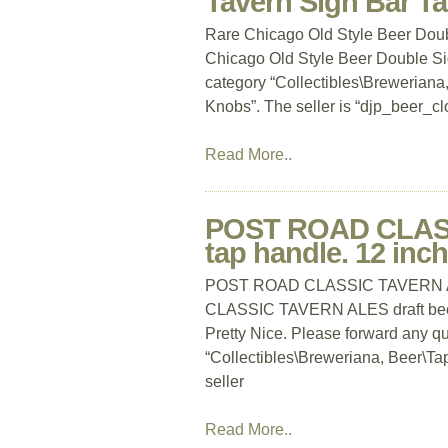
Tavern Sign Bar T
Rare Chicago Old Style Beer Dou
Chicago Old Style Beer Double Sid
category “Collectibles\Brewerian
Knobs”. The seller is “djp_beer_clo
Read More..
POST ROAD CLASS
tap handle. 12 inch
POST ROAD CLASSIC TAVERN ALES
CLASSIC TAVERN ALES draft bee
Pretty Nice. Please forward any que
“Collectibles\Breweriana, Beer\T
seller
Read More..