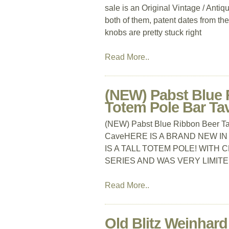
sale is an Original Vintage / Anti
both of them, patent dates from the
knobs are pretty stuck right
Read More..
(NEW) Pabst Blue 
Totem Pole Bar T
(NEW) Pabst Blue Ribbon Beer Ta
CaveHERE IS A BRAND NEW IN
IS A TALL TOTEM POLE! WITH 
SERIES AND WAS VERY LIMITE
Read More..
Old Blitz Weinhar