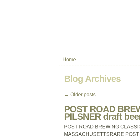
Home
Blog Archives
←
Older posts
POST ROAD BREW
PILSNER draft be
POST ROAD BREWING CLASSIC TA
MASSACHUSETTSRARE POST R