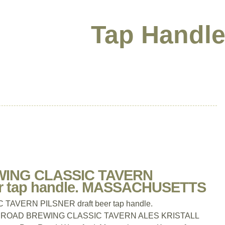
Tap Handle
ING CLASSIC TAVERN
er tap handle. MASSACHUSETTS
VERN PILSNER draft beer tap handle.
OAD BREWING CLASSIC TAVERN ALES KRISTALL