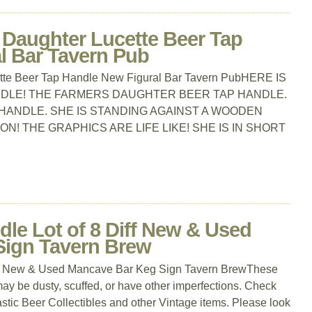
 Daughter Lucette Beer Tap
l Bar Tavern Pub
tte Beer Tap Handle New Figural Bar Tavern PubHERE IS
NDLE! THE FARMERS DAUGHTER BEER TAP HANDLE.
P HANDLE. SHE IS STANDING AGAINST A WOODEN
N! THE GRAPHICS ARE LIFE LIKE! SHE IS IN SHORT
dle Lot of 8 Diff New & Used
Sign Tavern Brew
Diff New & Used Mancave Bar Keg Sign Tavern BrewThese
may be dusty, scuffed, or have other imperfections. Check
stic Beer Collectibles and other Vintage items. Please look