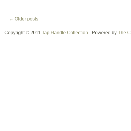
←
Older posts
Copyright © 2011
Tap Handle Collection
- Powered by
The C