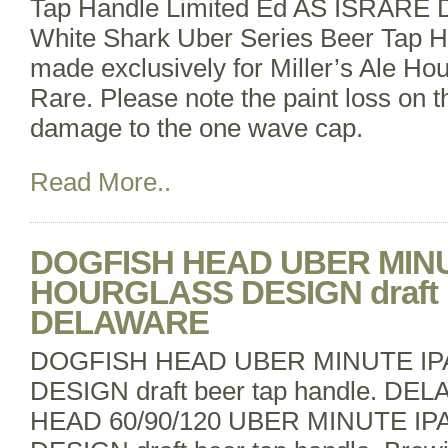
Tap Handle Limited Ed AS ISRARE D
White Shark Uber Series Beer Tap Ha
made exclusively for Miller’s Ale Hou
Rare. Please note the paint loss on t
damage to the one wave cap.
Read More..
DOGFISH HEAD UBER MINU
HOURGLASS DESIGN draft be
DELAWARE
DOGFISH HEAD UBER MINUTE I
DESIGN draft beer tap handle. 
HEAD 60/90/120 UBER MINUTE I