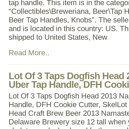
tap handle. This item is in the catego
“Collectibles\Breweriana, Beer\Tap 
Beer Tap Handles, Knobs”. The selle
and is located in this country: US. T
shipped to United States, New
Read More..
Lot Of 3 Taps Dogfish Head
Uber Tap Handle, DFH Cookie
Lot Of 3 Taps Dogfish Head 2013 N
Handle, DFH Cookie Cutter, SkelLot 
Head Craft Brew Beer 2013 Namast
Delaware Brewery size 12 tall when 