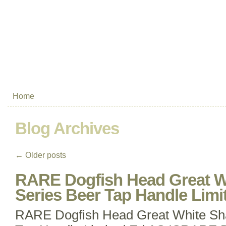
Home
Blog Archives
←
Older posts
RARE Dogfish Head Great W
Series Beer Tap Handle Limi
RARE Dogfish Head Great White Sha