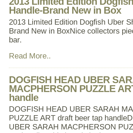
2013 Limited Edition Dogfis
Handle-Brand New in Box
2013 Limited Edition Dogfish Uber S
Brand New in BoxNice collectors pie
bar.
Read More..
DOGFISH HEAD UBER SA
MACPHERSON PUZZLE ART d
handle
DOGFISH HEAD UBER SARAH M
PUZZLE ART draft beer tap hand
UBER SARAH MACPHERSON PUZZLE