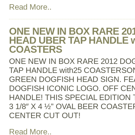
Read More..
ONE NEW IN BOX RARE 20
HEAD UBER TAP HANDLE w
COASTERS
ONE NEW IN BOX RARE 2012 DO
TAP HANDLE with25 COASTERSONE
GREEN DOGFISH HEAD SIGN. FE
DOGFISH ICONIC LOGO. OFF CE
HANDLE! THIS SPECIAL EDITION 
3 1/8″ X 4 ½” OVAL BEER COAST
CENTER CUT OUT!
Read More..