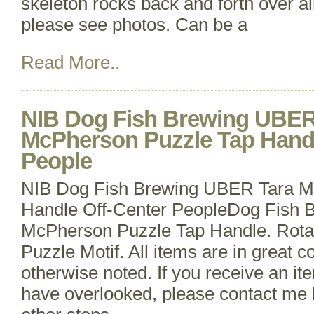
skeleton rocks back and forth over al
please see photos. Can be a
Read More..
NIB Dog Fish Brewing UBER
McPherson Puzzle Tap Handl
People
NIB Dog Fish Brewing UBER Tara M
Handle Off-Center PeopleDog Fish 
McPherson Puzzle Tap Handle. Rotat
Puzzle Motif. All items are in great c
otherwise noted. If you receive an it
have overlooked, please contact me 