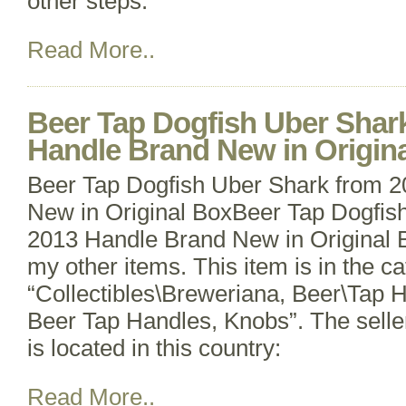
other steps.
Read More..
Beer Tap Dogfish Uber Shar
Handle Brand New in Origin
Beer Tap Dogfish Uber Shark from 
New in Original BoxBeer Tap Dogfis
2013 Handle Brand New in Original 
my other items. This item is in the c
“Collectibles\Breweriana, Beer\Tap 
Beer Tap Handles, Knobs”. The selle
is located in this country:
Read More..