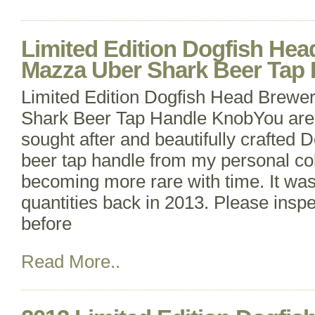
Limited Edition Dogfish He
Mazza Uber Shark Beer Tap
Limited Edition Dogfish Head Brewe
Shark Beer Tap Handle KnobYou are 
sought after and beautifully crafted
beer tap handle from my personal coll
becoming more rare with time. It was
quantities back in 2013. Please inspec
before
Read More..