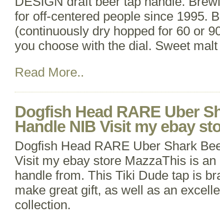
DESIGN draft beer tap handle. Brewi
for off-centered people since 1995. Br
(continuously dry hopped for 60 or 9
you choose with the dial. Sweet mal
Read More..
Dogfish Head RARE Uber Sh
Handle NIB Visit my ebay st
Dogfish Head RARE Uber Shark Bee
Visit my ebay store MazzaThis is a
handle from. This Tiki Dude tap is br
make great gift, as well as an excelle
collection.