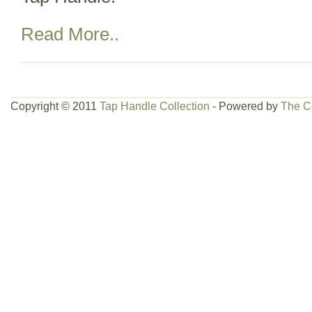
Read More..
Copyright © 2011
Tap Handle Collection
- Powered by
The C