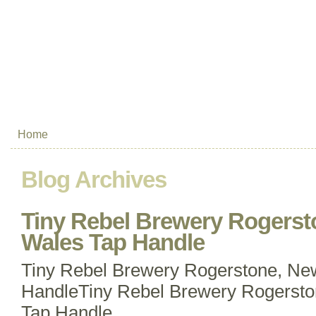
Home
Blog Archives
Tiny Rebel Brewery Rogerst
Wales Tap Handle
Tiny Rebel Brewery Rogerstone, Ne
HandleTiny Rebel Brewery Rogersto
Tap Handle.