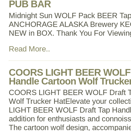
PUB BAR
Midnight Sun WOLF Pack BEER Tap
ANCHORAGE ALASKA Brewery K
NEW in BOX. Thank You For Viewin
Read More..
COORS LIGHT BEER WOLF D
Handle Cartoon Wolf Trucke
COORS LIGHT BEER WOLF Draft Ta
Wolf Trucker HatElevate your colle
LIGHT BEER WOLF Draft Tap Handle
addition for enthusiasts and connois
The cartoon wolf design, accompanie