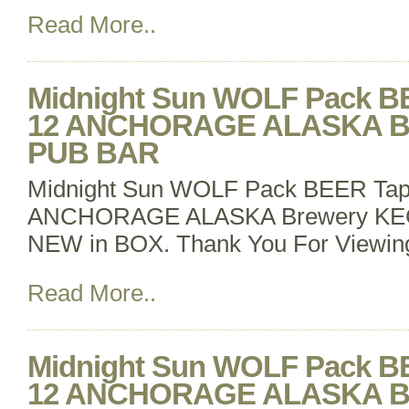
Read More..
Midnight Sun WOLF Pack B
12 ANCHORAGE ALASKA B
PUB BAR
Midnight Sun WOLF Pack BEER Tap
ANCHORAGE ALASKA Brewery K
NEW in BOX. Thank You For Viewin
Read More..
Midnight Sun WOLF Pack B
12 ANCHORAGE ALASKA B