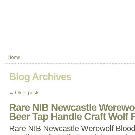
Home
Blog Archives
←
Older posts
Rare NIB Newcastle Werewol
Beer Tap Handle Craft Wolf F
Rare NIB Newcastle Werewolf Blood