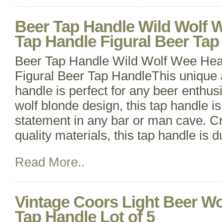
Beer Tap Handle Wild Wolf 
Tap Handle Figural Beer Tap
Beer Tap Handle Wild Wolf Wee Hea
Figural Beer Tap HandleThis unique a
handle is perfect for any beer enthusi
wolf blonde design, this tap handle i
statement in any bar or man cave. Cr
quality materials, this tap handle is 
Read More..
Vintage Coors Light Beer Wo
Tap Handle Lot of 5