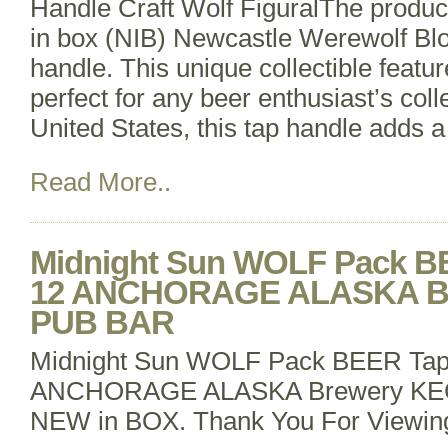
Handle Craft Wolf FiguralThe product
in box (NIB) Newcastle Werewolf Bl
handle. This unique collectible featu
perfect for any beer enthusiast’s coll
United States, this tap handle adds a
Read More..
Midnight Sun WOLF Pack B
12 ANCHORAGE ALASKA B
PUB BAR
Midnight Sun WOLF Pack BEER Tap
ANCHORAGE ALASKA Brewery K
NEW in BOX. Thank You For Viewin