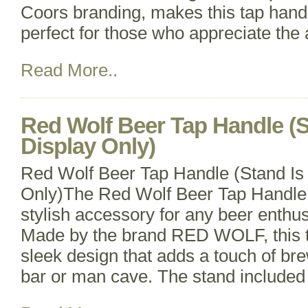
Coors branding, makes this tap handl
perfect for those who appreciate the a
Read More..
Red Wolf Beer Tap Handle (S
Display Only)
Red Wolf Beer Tap Handle (Stand Is
Only)The Red Wolf Beer Tap Handle 
stylish accessory for any beer enthusi
Made by the brand RED WOLF, this t
sleek design that adds a touch of b
bar or man cave. The stand included