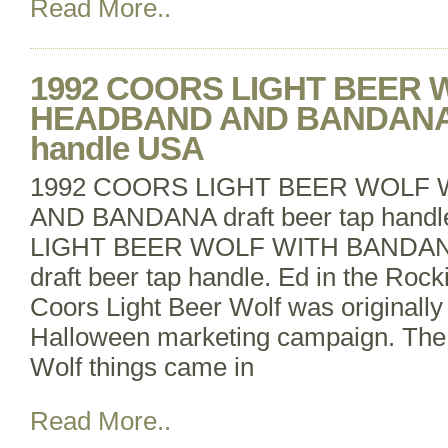
Read More..
1992 COORS LIGHT BEER 
HEADBAND AND BANDANA dr
handle USA
1992 COORS LIGHT BEER WOLF
AND BANDANA draft beer tap han
LIGHT BEER WOLF WITH BANDA
draft beer tap handle. Ed in the Roc
Coors Light Beer Wolf was originally 
Halloween marketing campaign. The 
Wolf things came in
Read More..