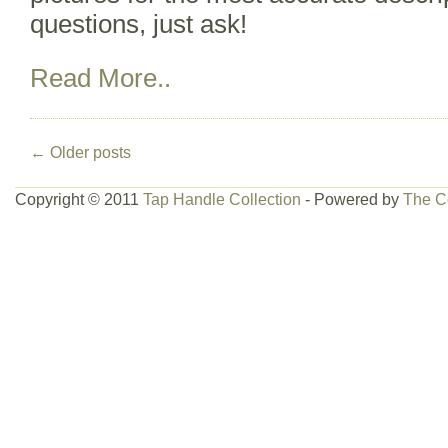
questions, just ask!
Read More..
←
Older posts
Copyright © 2011
Tap Handle Collection
- Powered by
The C