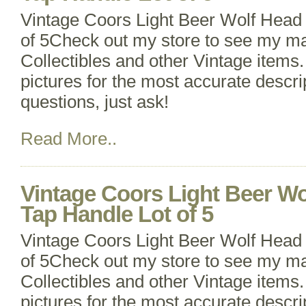
Vintage Coors Light Beer Wolf Head
of 5Check out my store to see my m
Collectibles and other Vintage items. 
pictures for the most accurate descri
questions, just ask!
Read More..
Vintage Coors Light Beer Wo
Tap Handle Lot of 5
Vintage Coors Light Beer Wolf Head
of 5Check out my store to see my m
Collectibles and other Vintage items. 
pictures for the most accurate descri