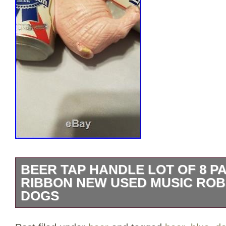
BEER TAP HANDLE LOT OF 8 P
RIBBON NEW USED MUSIC RO
DOGS
These all look great on display; the keg