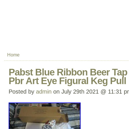
Home
Pabst Blue Ribbon Beer Ta
Pbr Art Eye Figural Keg Pul
Posted by
admin
on July 29th 2021 @ 11:31 