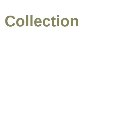
 Collection