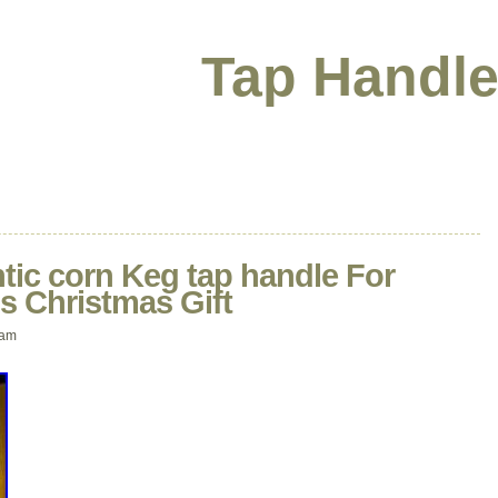
Tap Handle
tic corn Keg tap handle For
s Christmas Gift
 am