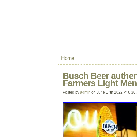
Home
Busch Beer authen
Farmers Light Men
Posted by
admin
on June 17th 2022 @ 6:30