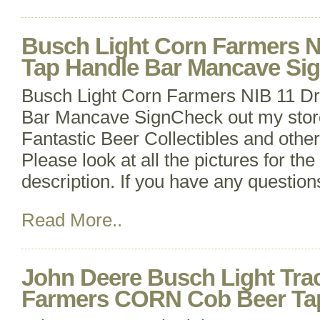
Busch Light Corn Farmers NI
Tap Handle Bar Mancave Si
Busch Light Corn Farmers NIB 11 Dr
Bar Mancave SignCheck out my stor
Fantastic Beer Collectibles and other
Please look at all the pictures for th
description. If you have any questions
Read More..
John Deere Busch Light Trac
Farmers CORN Cob Beer Ta