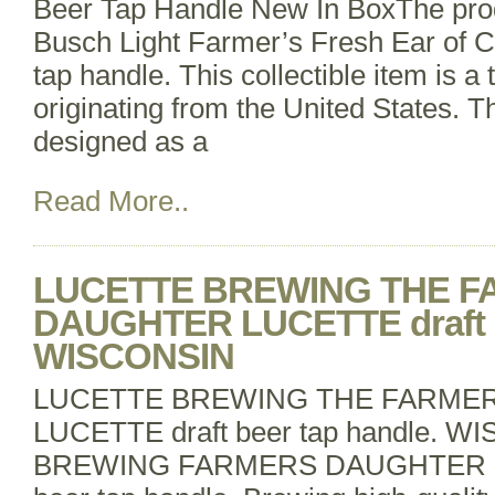
Beer Tap Handle New In BoxThe prod
Busch Light Farmer’s Fresh Ear of C
tap handle. This collectible item is 
originating from the United States. T
designed as a
Read More..
LUCETTE BREWING THE 
DAUGHTER LUCETTE draft be
WISCONSIN
LUCETTE BREWING THE FARME
LUCETTE draft beer tap handle.
BREWING FARMERS DAUGHTER B