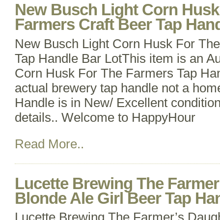
New Busch Light Corn Husk
Farmers Craft Beer Tap Hand
New Busch Light Corn Husk For The
Tap Handle Bar LotThis item is an Au
Corn Husk For The Farmers Tap Handl
actual brewery tap handle not a hom
Handle is in New/ Excellent conditio
details.. Welcome to HappyHour
Read More..
Lucette Brewing The Farmer
Blonde Ale Girl Beer Tap Han
Lucette Brewing The Farmer’s Daugh