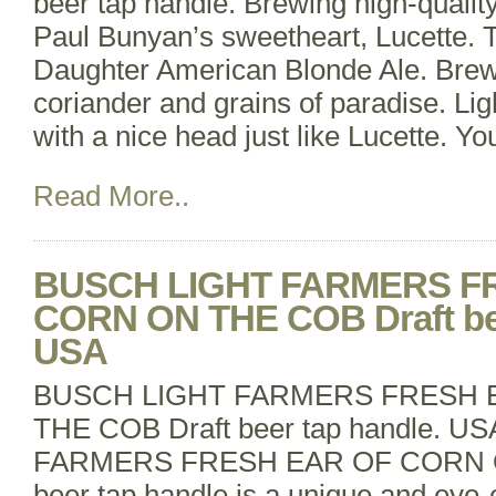
beer tap handle. Brewing high-qualit
Paul Bunyan’s sweetheart, Lucette. 
Daughter American Blonde Ale. Brew
coriander and grains of paradise. Li
with a nice head just like Lucette. Yo
Read More..
BUSCH LIGHT FARMERS F
CORN ON THE COB Draft bee
USA
BUSCH LIGHT FARMERS FRESH 
THE COB Draft beer tap handle. 
FARMERS FRESH EAR OF CORN O
beer tap handle is a unique and eye-