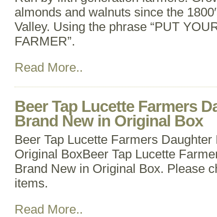
almonds and walnuts since the 1800′
Valley. Using the phrase “PUT YOU
FARMER”.
Read More..
Beer Tap Lucette Farmers D
Brand New in Original Box
Beer Tap Lucette Farmers Daughter
Original BoxBeer Tap Lucette Farme
Brand New in Original Box. Please c
items.
Read More..