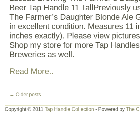
Beer Tap Handle 11 TallPreviously u
The Farmer’s Daughter Blonde Ale G
in excellent condition. Measures 11 i
inches exactly). Please view pictures
Shop my store for more Tap Handles
Breweries as well.
Read More..
←
Older posts
Copyright © 2011
Tap Handle Collection
- Powered by
The C