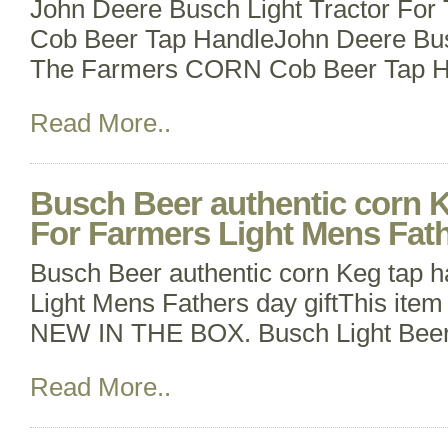
John Deere Busch Light Tractor Fo
Cob Beer Tap HandleJohn Deere Busc
The Farmers CORN Cob Beer Tap Ha
Read More..
Busch Beer authentic corn K
For Farmers Light Mens Fath
Busch Beer authentic corn Keg tap 
Light Mens Fathers day giftThis item 
NEW IN THE BOX. Busch Light Beer
Read More..