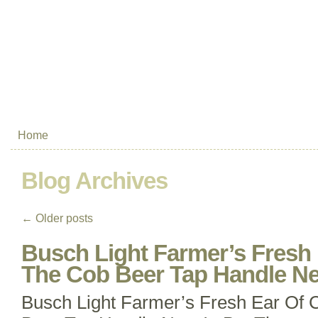
Home
Blog Archives
←
Older posts
Busch Light Farmer’s Fresh
The Cob Beer Tap Handle N
Busch Light Farmer’s Fresh Ear Of