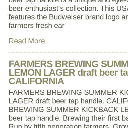
beer enthusiast’s collection. This U
features the Budweiser brand logo 
farmers fresh ear
Read More..
FARMERS BREWING SUMM
LEMON LAGER draft beer ta
CALIFORNIA
FARMERS BREWING SUMMER KI
LAGER draft beer tap handle. C
BREWING SUMMER KICKBACK LE
beer tap handle. Brewing their first b
Run by fifth generation farmers. Gro