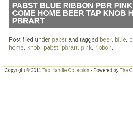
PABST BLUE RIBBON PBR PIN
COME HOME BEER TAP KNOB 
PBRART
Pabst Blue Ribbon PBR Pink “Elephan
Post filed under
pabst
and tagged
beer
,
blue
,
Tap Knob Handle VTG pbrart.
home
,
knob
,
pabst
,
pbrart
,
pink
,
ribbon
.
Copyright © 2011
Tap Handle Collection
- Powered by
The C