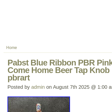
Home
Pabst Blue Ribbon PBR Pink
Come Home Beer Tap Knob 
pbrart
Posted by
admin
on August 7th 2025 @ 1:00 