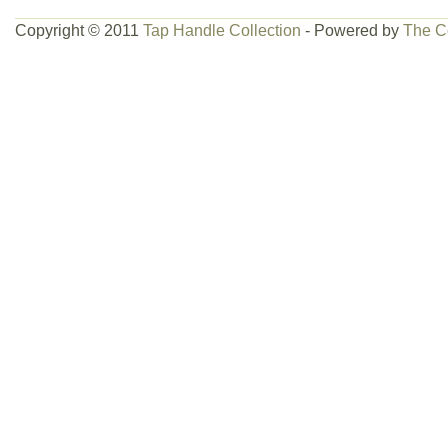
Copyright © 2011
Tap Handle Collection
- Powered by
The C