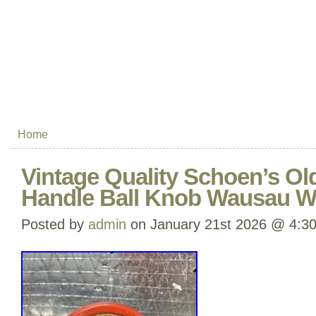
Home
Vintage Quality Schoen’s Ol
Handle Ball Knob Wausau W
Posted by
admin
on January 21st 2026 @ 4:3