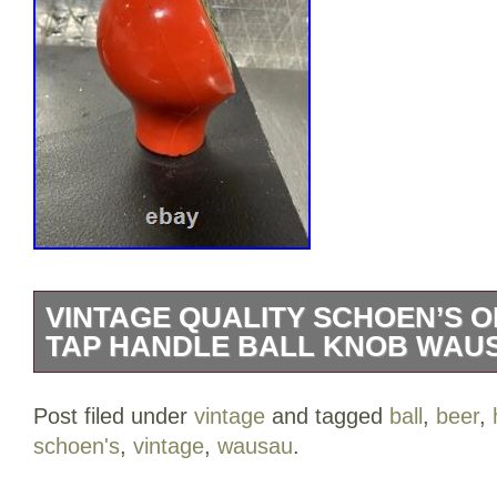
VINTAGE QUALITY SCHOEN’S 
TAP HANDLE BALL KNOB WAU
This is a beautiful old Schoen’s beer tap
Post filed under
vintage
and tagged
ball
,
beer
,
pretty good condition. The plastic case is
schoen's
,
vintage
,
wausau
.
markings. The front looks pretty good as 
marks by Kraeusen and Wausau.