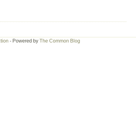
tion
- Powered by
The Common Blog