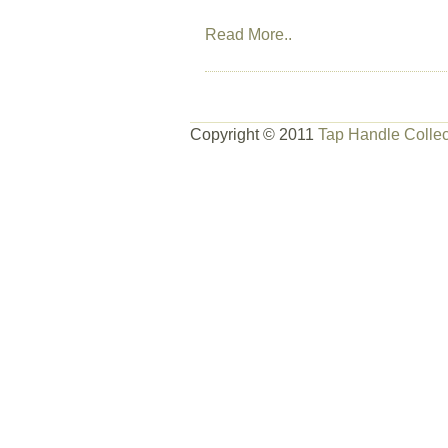
Read More..
Copyright © 2011
Tap Handle Collec