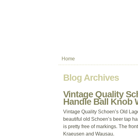
Home
Blog Archives
Vintage Quality Sc
Handle Ball Knob
Vintage Quality Schoen’s Old Lag
beautiful old Schoen’s beer tap han
is pretty free of markings. The fro
Kraeusen and Wausau.