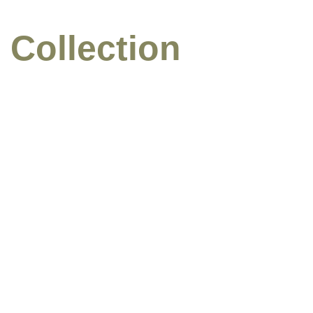
 Collection