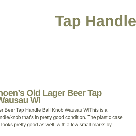
Tap Handle
hoen’s Old Lager Beer Tap
 Wausau WI
er Beer Tap Handle Ball Knob Wausau WIThis is a
dle/knob that’s in pretty good condition. The plastic case
nt looks pretty good as well, with a few small marks by