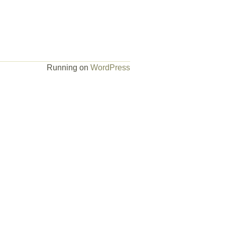
Running on
WordPress